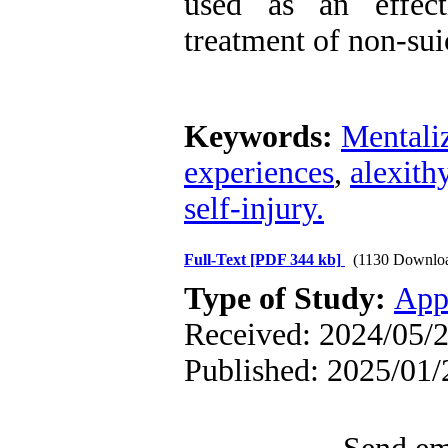
used as an effect
treatment of non-suic
Keywords:
Mentali
experiences
,
alexith
self-injury.
Full-Text
[PDF 344 kb]
(1130 Downlo
Type of Study:
App
Received: 2024/05/2
Published: 2025/01/