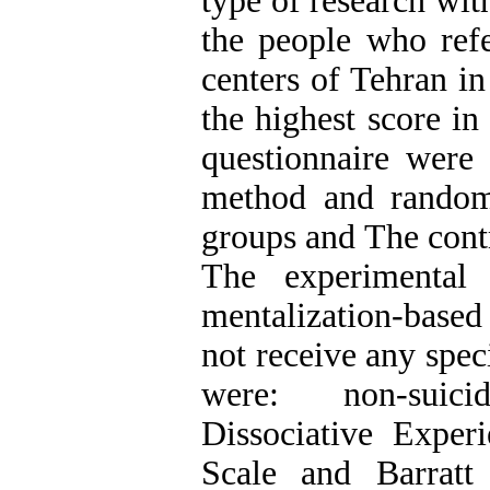
type of research wit
the people who refe
centers of Tehran i
the highest score in
questionnaire were
method and random
groups and The cont
The experimental
mentalization-based
not receive any spec
were: non-suicid
Dissociative Exper
Scale and Barratt