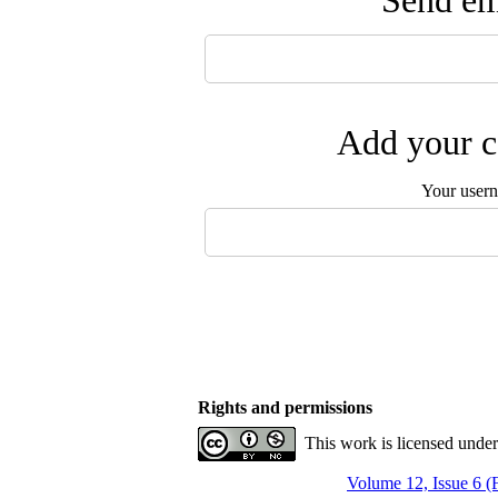
Send ema
Add your c
Your user
Rights and permissions
This work is licensed unde
Volume 12, Issue 6 