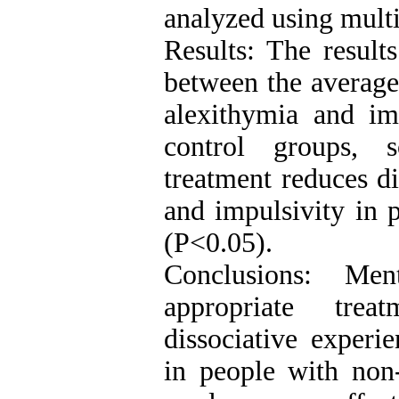
analyzed using multiv
Results: The result
between the average 
alexithymia and im
control groups, s
treatment reduces di
and impulsivity in p
(P<0.05).
Conclusions: Men
appropriate tre
dissociative experi
in people with non-