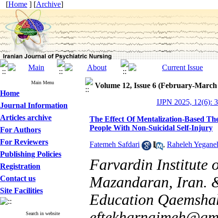
[
Home
] [
Archive
]
Main Menu
Volume 12, Issue 6 (February-March
Home
IJPN 2025, 12(6): 
Journal Information
Articles archive
The Effect Of Mentalization-Based The
People With Non-Suicidal Self-Injury
For Authors
For Reviewers
Fatemeh Safdari
,
Raheleh Yegane
Publishing Policies
Farvardin Institute
Registration
Mazandaran, Iran. &
Contact us
Site Facilities
Education Qaemshah
eftekharnajmeh@gm
Search in website