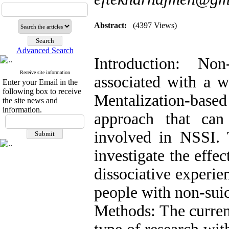
Abstract:
(4397 Views)
Advanced Search
Introduction: Non
Receive site information
associated with a w
Enter your Email in the
following box to receive
Mentalization-base
the site news and
information.
approach that can
involved in NSSI. 
investigate the effe
dissociative experie
people with non-suici
Methods: The curren