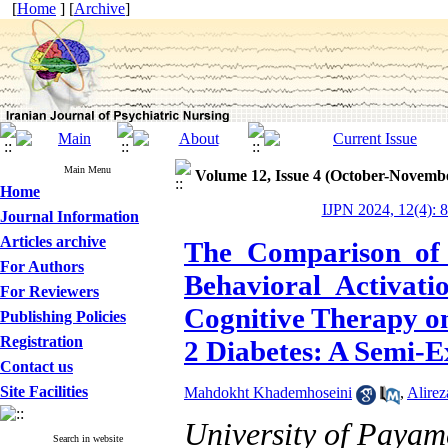
[
Home
] [
Archive
]
Main Menu
Volume 12, Issue 4 (October-Novemb
Home
IJPN 2024, 12(4): 
Journal Information
Articles archive
The Comparison of t
For Authors
Behavioral Activat
For Reviewers
Cognitive Therapy on
Publishing Policies
Registration
2 Diabetes: A Semi-
Contact us
Site Facilities
Mahdokht Khademhoseini
,
Alirez
University of Payam
Search in website