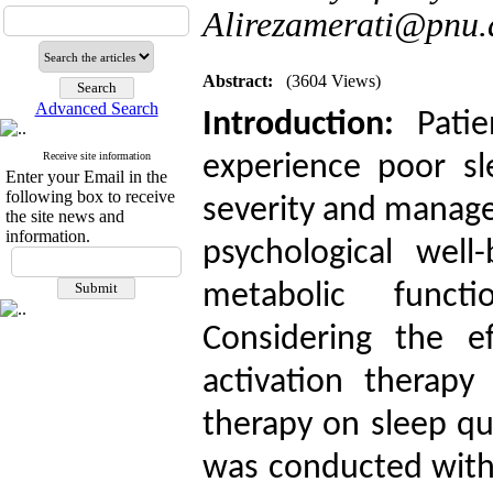
Alirezamerati@pnu.a
Abstract:
(3604 Views)
Advanced Search
Introduction:
Pati
Receive site information
experience poor sl
Enter your Email in the
following box to receive
severity and manage
the site news and
information.
psychological well
metabolic funct
Considering the ef
activation therapy
therapy
on sleep qua
was conducted with