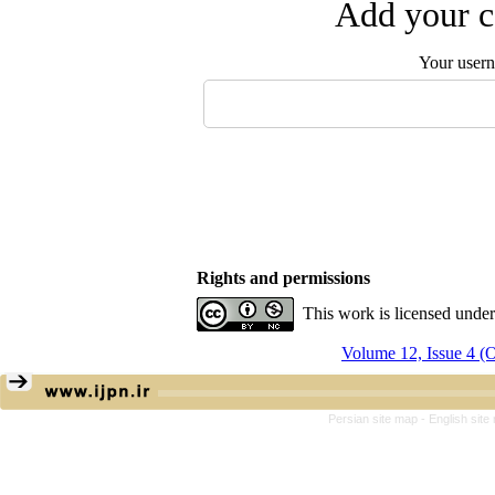
Add your c
Your user
Rights and permissions
This work is licensed unde
Volume 12, Issue 4 
Persian site map -
English sit