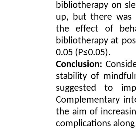
bibliotherapy
on
sl
up
, but there was 
the effect of beh
bibliotherapy
at pos
0.05
(P≤0.05).
Conclusion:
Conside
stability of
mindfuln
suggested to imp
Complementary int
the aim of increasi
complications along