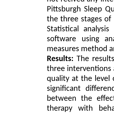
Pittsburgh Sleep Q
the three stages of
Statistical analys
software using an
measures method
a
Results:
The results
three interventions
quality
at the level
significant differen
between
the effec
therapy with beha