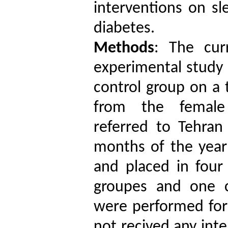
interventions
on sle
diabetes
.
Methods
: The cur
experimental study 
control group on a
from the female 
referred to Tehran
months of the year
and placed in four
groupes and one c
were performed for 
not recived any int