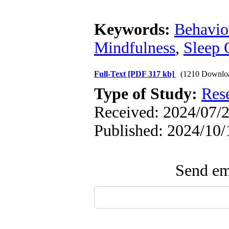
Keywords:
Behavio
Mindfulness
,
Sleep 
Full-Text
[PDF 317 kb]
(1210 Downlo
Type of Study:
Res
Received: 2024/07/2
Published: 2024/10/
Send ema