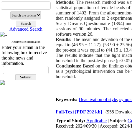
Methods:
The research method was a tw
statistical population of female heads 
summer of 1402. From the aforementioned
then randomly assigned to 2 experimenta
Scary Dreams Questionnaire (1394) and Y
sessions of 90 minutes. The collected d
Advanced Search
software version 26
.
Results:
The mean and deviation of the s
Receive site information
equal to (46.95 ± 11.27), (53.90 ± 25.56) 
Enter your Email in the
the pre-test it was equal to (44.15 ± 13.
following box to receive
The results indicate that the light ina
the site news and
household in the post-test phase (p<0.05)
information.
Conclusions:
Based on the findings obta
as a psychological intervention can b
household.
Keywords:
Deactivation of style
,
sympto
Full-Text
[PDF 292 kb]
(955 Downloa
Type of Study:
Applicable
|
Subject:
Ge
Received: 2024/09/30 | Accepted: 2024/1