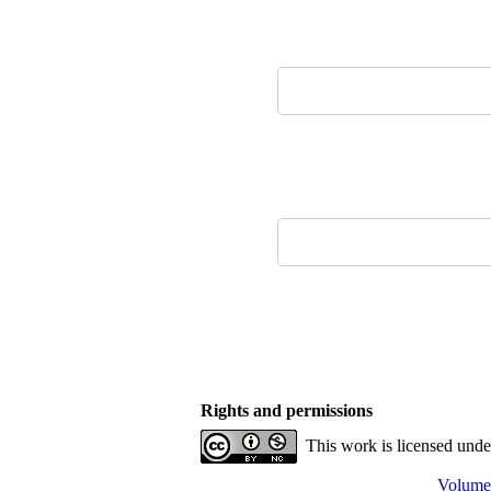
Rights and permissions
This work is licensed und
Volume 