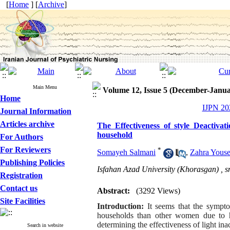
[
Home
] [
Archive
]
Main Menu
Volume 12, Issue 5 (December-Janua
Home
IJPN 202
Journal Information
Articles archive
The Effectiveness of style Deactiv
household
For Authors
For Reviewers
*
Somayeh Salmani
,
Zahra Youse
Publishing Policies
Isfahan Azad University (Khorasgan) ,
s
Registration
Contact us
Abstract:
(3292 Views)
Site Facilities
Introduction:
It seems that the sympt
households than other women due to hi
determining the effectiveness of light in
Search in website