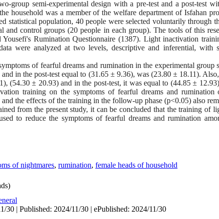
o-group semi-experimental design with a pre-test and a post-test wi
of the household was a member of the welfare department of Isfahan pro
 statistical population, 40 people were selected voluntarily through t
l and control groups (20 people in each group). The tools of this rese
ousefi's Rumination Questionnaire (1387). Light inactivation traini
ata were analyzed at two levels, descriptive and inferential, with soc
ymptoms of fearful dreams and rumination in the experimental group se
and in the post-test equal to (31.65 ± 9.36), was (23.80 ± 18.11). Also,
41), (54.30 ± 20.93) and in the post-test, it was equal to (44.85 ± 12.93
ctivation training on the symptoms of fearful dreams and rumination
 and the effects of the training in the follow-up phase (p<0.05) also re
ined from the present study, it can be concluded that the training of li
e used to reduce the symptoms of fearful dreams and rumination amo
ms of nightmares
,
rumination
,
female heads of household
ds)
neral
1/30 | Published: 2024/11/30 | ePublished: 2024/11/30