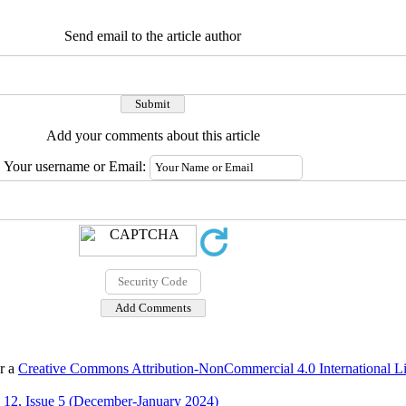
Send email to the article author
Add your comments about this article
Your username or Email:
er a
Creative Commons Attribution-NonCommercial 4.0 International L
12, Issue 5 (December-January 2024)