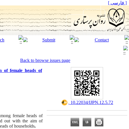
[ فارسی ]
Back to browse issues page
n of female heads of
‎ 10.22034/IJPN.12.5.72
 among female heads of
ed out with the aim of
 heads of households
.