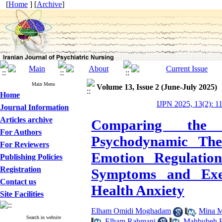
[
Home
] [
Archive
]
Main Menu
Volume 13, Issue 2 (June-July 2025)
Home
IJPN 2025, 13(2): 1
Journal Information
Articles archive
Comparing the E
For Authors
Psychodynamic The
For Reviewers
Emotion Regulatio
Publishing Policies
Registration
Symptoms and Exec
Contact us
Health Anxiety
Site Facilities
Elham Omidi Moghadam
,
Mina M
Search in website
,
Elham Rahmani
,
Mahbubeh B