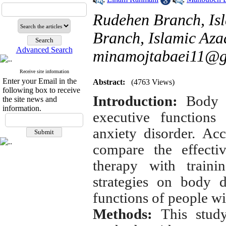
Rudehen Branch, Is
Branch, Islamic Azad
Advanced Search
minamojtabaei11@g
Receive site information
Enter your Email in the
Abstract:
(4763 Views)
following box to receive
Introduction:
Body d
the site news and
information.
executive functions
anxiety disorder.
Acc
compare the effecti
therapy with traini
strategies on body 
functions of people wi
Methods:
This stud