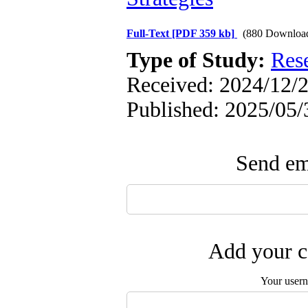
Full-Text
[PDF 359 kb]
(880 Downloa
Type of Study:
Res
Received: 2024/12/2
Published: 2025/05/
Send ema
Add your c
Your user