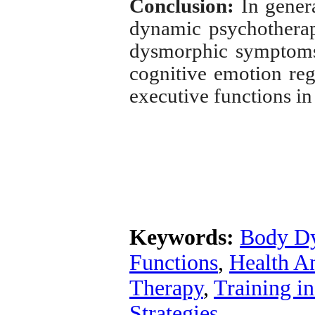
Conclusion:
In genera
dynamic psychotherap
dysmorphic symptoms 
cognitive emotion regu
executive functions in
Keywords:
Body D
Functions
,
Health A
Therapy
,
Training i
Strategies