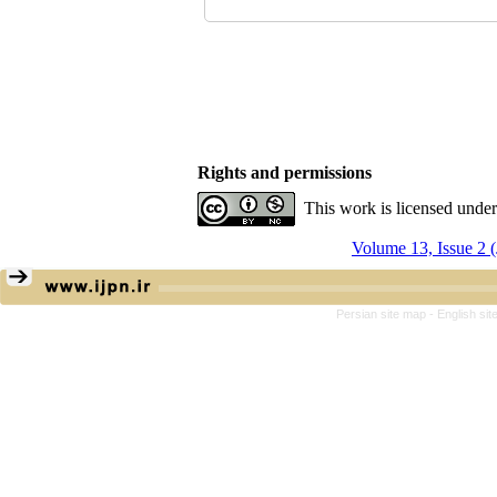
Rights and permissions
This work is licensed unde
Volume 13, Issue 2 
Persian site map -
English si