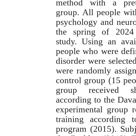
method with a prete
group.
All people wit
psychology and neurolo
the spring of
202
study.
Using an avai
people who were defin
disorder were selecte
were randomly assign
control group (15 peo
group received sh
according to the Dav
experimental group r
training according
program (2015). Subj