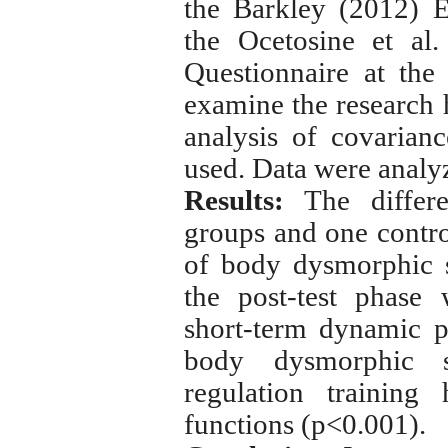
the
Barkley
(2012) E
the Ocetosine et al
Questionnaire at the
examine the research h
analysis of covarian
used.
Data were analy
Results:
The differe
groups and one control
of body dysmorphic 
the post-test phase 
short-term dynamic p
body dysmorphic 
regulation training
functions (p<0.001).