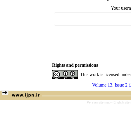
Your user
Rights and permissions
This work is licensed unde
Volume 13, Issue 2 (
Persian site map -
English sit