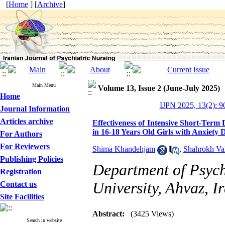
[
Home
] [
Archive
]
Main Menu
Volume 13, Issue 2 (June-July 2025)
Home
IJPN 2025, 13(2): 9
Journal Information
Articles archive
Effectiveness of Intensive Short-Term
in 16-18 Years Old Girls with Anxiety 
For Authors
For Reviewers
Shima Khandehjam
,
Shahrokh Va
Publishing Policies
Department of Psych
Registration
University, Ahvaz, I
Contact us
Site Facilities
Abstract:
(3425 Views)
Search in website