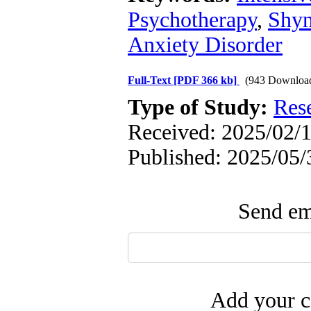
Psychotherapy
,
Shyn
Anxiety Disorder
Full-Text
[PDF 366 kb]
(943 Downloa
Type of Study:
Res
Received: 2025/02/1
Published: 2025/05/
Send ema
Add your c