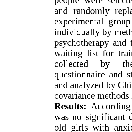
people were selec
and randomly repl
experimental group
individually by met
psychotherapy and 
waiting list for tr
collected by th
questionnaire and s
and analyzed by Chi-
covariance methods 
Results:
According 
was no significant 
old girls with anxi