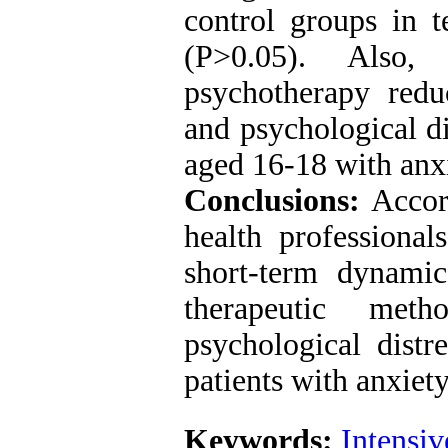
control groups in t
(P>0.05). Also, 
psychotherapy red
and psychological di
aged 16-18 with anxi
Conclusions:
Accord
health professional
short-term dynami
therapeutic met
psychological distr
patients with anxiety
Keywords:
Intensi