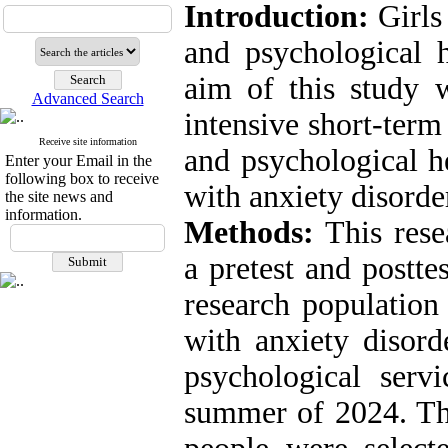
Introduction:
Girls 
and psychological h
aim of this study w
Advanced Search
intensive short-ter
Receive site information
and psychological he
Enter your Email in the
following box to receive
with anxiety disorde
the site news and
information.
Methods:
This res
a pretest and postte
research populatio
with anxiety disord
psychological serv
summer of 2024. The