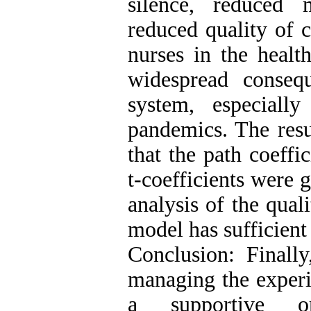
silence, reduced m
reduced quality of c
nurses in the healt
widespread conseq
system, especiall
pandemics. The resu
that the path coeffi
t-coefficients were g
analysis of the qua
model has sufficient 
Conclusion: Finally
managing the experi
a supportive org