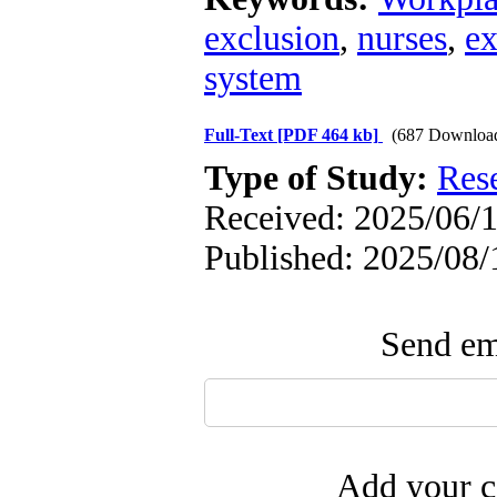
exclusion
,
nurses
,
e
system
Full-Text
[PDF 464 kb]
(687 Downloa
Type of Study:
Res
Received: 2025/06/1
Published: 2025/08/
Send ema
Add your c