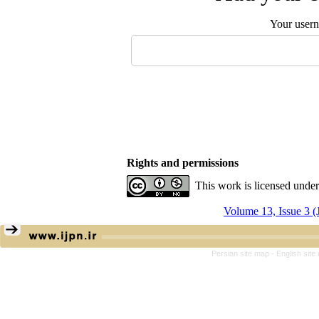
Your user
Rights and permissions
This work is licensed unde
Volume 13, Issue 3 
Persian site map -
English sit