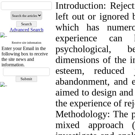
Introduction: Rejec
left out or ignored 
which has numero
Advanced Search
experience can 
Receive site information
psychological, b
Enter your Email in the
following box to receive
dimensions of the i
the site news and
information.
esteem, reduced 
abandonment, and e
aimed to design and 
the experience of rej
Methodology: The p
mixed approach (q