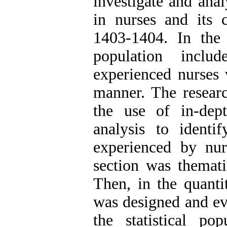
investigate and anal
in nurses and its 
1403-1404. In the q
population incl
experienced nurses 
manner. The research
the use of in-dep
analysis to ident
experienced by nur
section was themati
Then, in the quanti
was designed and eva
the statistical p