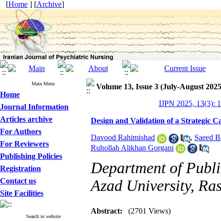
[
Home
] [
Archive
]
Main Menu
Volume 13, Issue 3 (July-August 2025
Home
IJPN 2025, 13(3): 
Journal Information
Articles archive
Design and Validation of a Strategic C
For Authors
Davood Rahimishad
,
Saeed B
For Reviewers
Ruhollah Alikhan Gorgani
Publishing Policies
Department of Publi
Registration
Contact us
Azad University, Ras
Site Facilities
Abstract:
(2701 Views)
Search in website