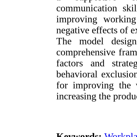
communication ski
improving working
negative effects of 
The model design
comprehensive frame
factors and strate
behavioral exclusion
for improving the 
increasing the produ
Keywords:
Workpla