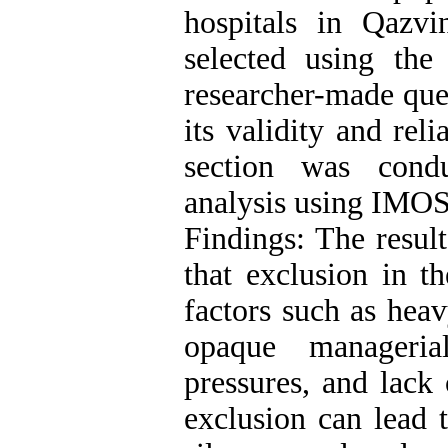
hospitals in Qaz
selected using the
researcher-made ques
its validity and rel
section was condu
analysis using IMOS
Findings: The result
that exclusion in t
factors such as heav
opaque managerial
pressures, and lack
exclusion can lead 