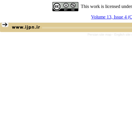
This work is licensed unde
Volume 13, Issue 4 
Persian site map -
English sit