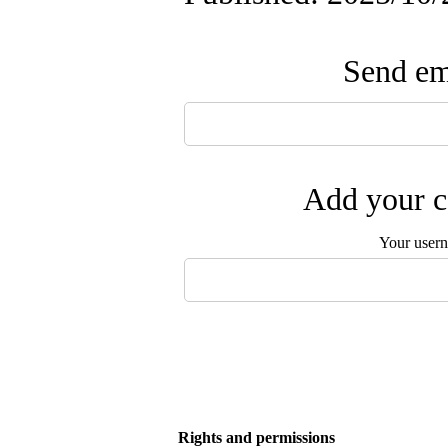
Send ema
Add your c
Your user
Rights and permissions