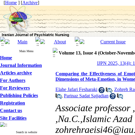
[
Home
] [
Archive
]
Main Menu
Volume 13, Issue 4 (October-Novemb
Home
IJPN 2025, 13(4): 
Journal Information
Articles archive
Comparing the Effectiveness of Emo
Dimensions of Meta-Emotion, in Women
For Authors
For Reviewers
Elahe Jafari Fesharaki
,
Zohreh Rae
Publishing Policies
,
Parinaz Sadat Sajjadian
Registration
Associate professor
Contact us
,Na.C.,Islamic Azad 
Site Facilities
zohrehraeisi46@iau.
Search in website