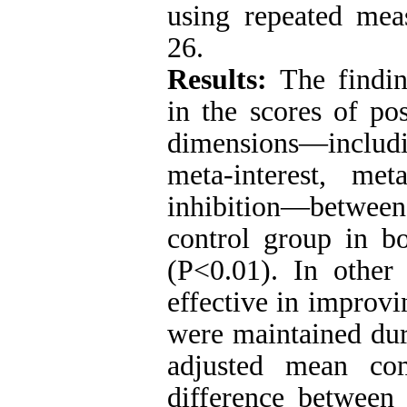
using repeated me
26.
Results:
The findin
in the scores of po
dimensions—includ
meta-interest, me
inhibition—between
control group in bo
(P<0.01). In othe
effective in improvi
were maintained dur
adjusted mean com
difference between