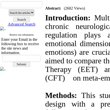
Abstract:
(2682 Views)
Introduction:
Mult
Advanced Search
chronic neurologi
regulation plays 
Receive site information
Enter your Email in the
emotional dimension
following box to receive
the site news and
emotions) are crucia
information.
aimed to compare th
Therapy (EET) an
(CFT) on meta-emo
Methods:
This st
design with a pre-