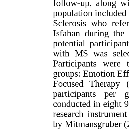
follow-up, along wi
population included
Sclerosis who refe
Isfahan during the
potential participa
with MS was selec
Participants were
groups: Emotion Ef
Focused Therapy 
participants per 
conducted in eight 
research instrument
by Mitmansgruber (2