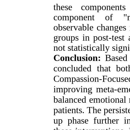
these components 
component of "me
observable changes 
groups in post-test
not statistically sign
Conclusion:
Based 
concluded that bo
Compassion-Focu
improving meta-emo
balanced emotional r
patients. The persis
up phase further in