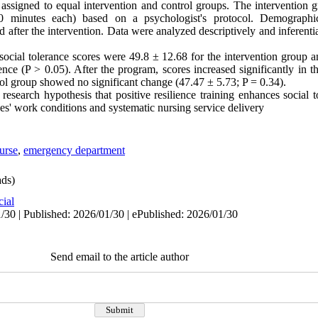
signed to equal intervention and control groups. The intervention g
(90 minutes each) based on a psychologist's protocol. Demographi
 after the intervention. Data were analyzed descriptively and inferent
 social tolerance scores were 49.8 ± 12.68 for the intervention group 
ence (P > 0.05). After the program, scores increased significantly in t
rol group showed no significant change (47.47 ± 5.73; P = 0.34).
research hypothesis that positive resilience training enhances social 
es' work conditions and systematic nursing service delivery
urse
,
emergency department
ds)
cial
/30 | Published: 2026/01/30 | ePublished: 2026/01/30
Send email to the article author