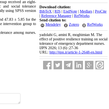
roup received an eight-
c and social tolerance
Download citation:
ially using SPSS version
BibTeX
|
RIS
|
EndNote
|
Medlars
|
ProCite
|
Reference Manager
|
RefWorks
and 47.83 ± 5.85 for the
Send citation to:
he intervention group to
Mendeley
Zotero
RefWorks
tolerance among nurses.
yadolahi G, amini R, moghimian M. The
effect of positive resilience training on social
tolerance of emergency department nurses.
IJPN 2026; 13 (6) :27-36
URL:
http://ijpn.ir/article-1-2648-en.html