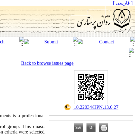
[ فارسی ]
Back to browse issues page
‎ 10.22034/IJPN.13.6.27
ments is a professional
rol group. This quasi-
n criteria were selected