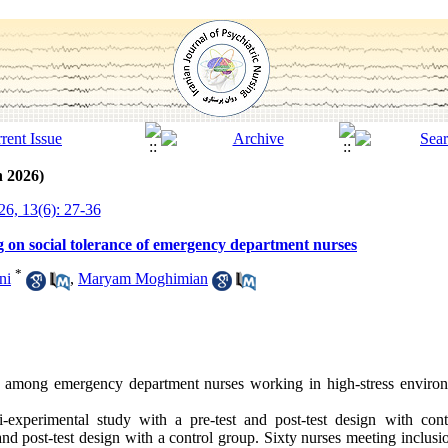
h 2026)
6, 13(6): 27-36
ing on social tolerance of emergency department nurses
*
ni
,
Maryam Moghimian
ce among emergency department nurses working in high-stress environ
-experimental study with a pre-test and post-test design with cont
nd post-test design with a control group. Sixty nurses meeting inclusio