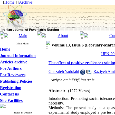
[
Home
] [
Archive
]
Main Menu
Volume 13, Issue 6 (February-Marc
Home
IJPN 202
Journal Information
Articles archive
The effect of positive resilience train
For Authors
Ghazaleh Yadolahi
,
Raziyeh Ami
For Reviewers
,
raziyeh.amini90@iau.ac.ir
Publishing Policies
Registration
Abstract:
(1272 Views)
Contact us
Introduction: Promoting social toleran
Site Facilities
necessity.
Methods: The present study is a quasi
experimental study employed a pre-test a
Search in website