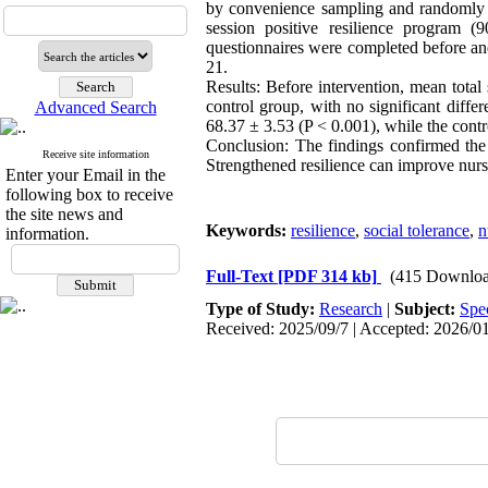
by convenience sampling and randomly as
session positive resilience program 
questionnaires were completed before and
21.
Results: Before intervention, mean total
control group, with no significant differ
Advanced Search
68.37 ± 3.53 (P < 0.001), while the cont
Conclusion: The findings confirmed the 
Receive site information
Strengthened resilience can improve nurs
Enter your Email in the
following box to receive
the site news and
Keywords:
resilience
,
social tolerance
,
n
information.
Full-Text
[PDF 314 kb]
(415 Downloa
Type of Study:
Research
|
Subject:
Spe
Received: 2025/09/7 | Accepted: 2026/01