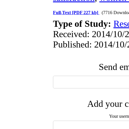
Full-Text
[PDF 227 kb]
(7716 Downlo
Type of Study:
Res
Received: 2014/10/2
Published: 2014/10/
Send ema
Add your c
Your user