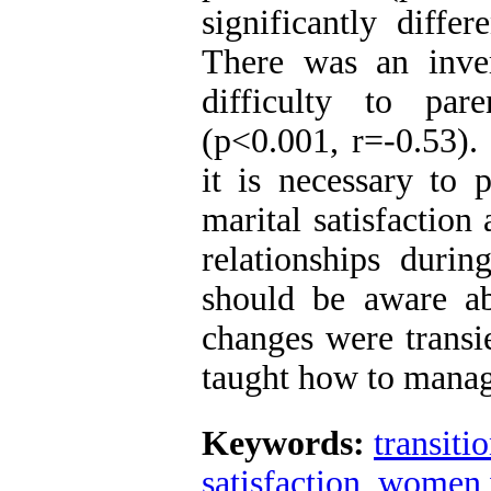
significantly diffe
There was an inver
difficulty to par
(p<0.001, r=-0.53).
it is necessary to 
marital satisfaction
relationships durin
should be aware a
changes were transi
taught how to manag
Keywords:
transiti
satisfaction
,
women w