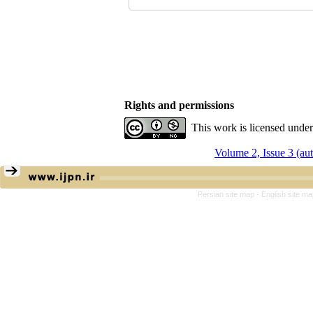
Rights and permissions
This work is licensed unde
Volume 2, Issue 3 (a
Persian site map -
English site m