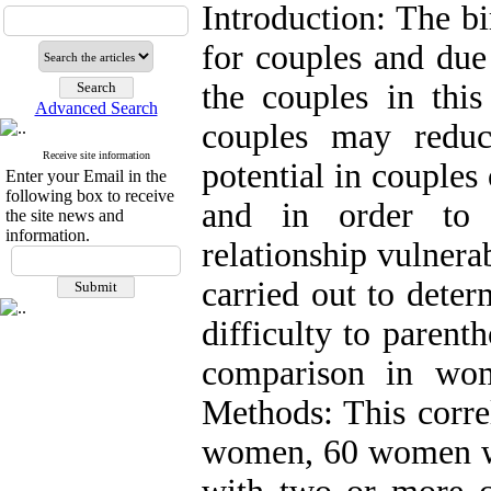
Introduction: The bir
for couples and due
the couples in this
Advanced Search
couples may reduc
Receive site information
potential in couples
Enter your Email in the
following box to receive
and in order to 
the site news and
information.
relationship vulnera
carried out to deter
difficulty to parent
comparison in wom
Methods: This corre
women, 60 women wi