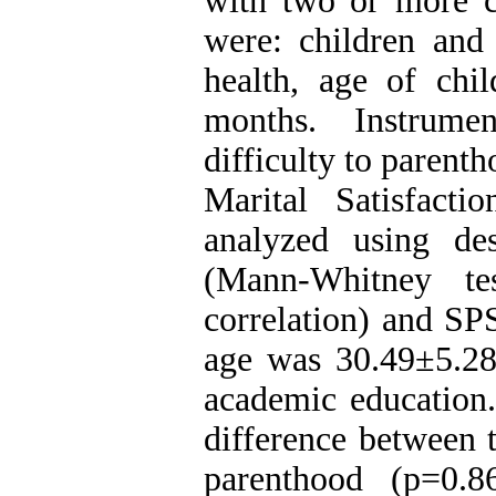
with two or more ch
were: children an
health, age of ch
months. Instrumen
difficulty to parent
Marital Satisfact
analyzed using desc
(Mann-Whitney t
correlation) and SP
age was 30.49±5.2
academic education.
difference between t
parenthood (p=0.8