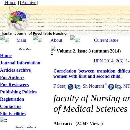
[
Home
] [
Archive
]
Main Menu
Volume 2, Issue 3 (autumn 2014)
Home
IJPN 2014, 2(3): 1-
Journal Information
Articles archive
Correlation between transition diffic
women with first and second child.
For Authors
For Reviewers
*
F Seraj
,
Sh Nourani
,
MT 
Publishing Policies
faculty of Nursing 
Registration
of Medical Sciences
Contact us
Site Facilities
Abstract:
(24947 Views)
Search in website