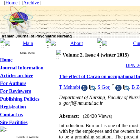
[
Home
] [
Archive
]
Main Menu
Volume 2, Issue 4 (winter 2015)
Home
IJPN 20
Journal Information
Articles archive
The effect of Cacao on occupational 
For Authors
*
T Mehrabi
,
S Gorj
,
B Zo
For Reviewers
Department of Nursing, Faculty of Nursin
Publishing Policies
s_gorji@nm.mui.ac.ir
Registration
Contact us
Abstract:
(20420 Views)
Site Facilities
Introduction: Burnout is one of the mos
with by the employees and the owners in
to be a promising solution. The present
Search in website