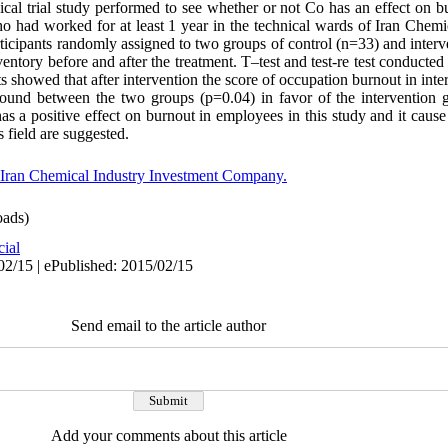
nical trial study performed to see whether or not Co has an effect on 
had worked for at least 1 year in the technical wards of Iran Chemi
ticipants randomly assigned to two groups of control (n=33) and inter
ntory before and after the treatment. T–test and test-re test conducted 
tests showed that after intervention the score of occupation burnout in in
 found between the two groups (p=0.04) in favor of the intervention
has a positive effect on burnout in employees in this study and it cause
s field are suggested.
Iran Chemical Industry Investment Company.
ads)
cial
02/15 | ePublished: 2015/02/15
Send email to the article author
Add your comments about this article