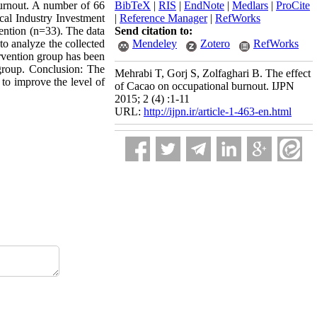
burnout. A number of 66
BibTeX
|
RIS
|
EndNote
|
Medlars
|
ProCite
cal Industry Investment
|
Reference Manager
|
RefWorks
vention (n=33). The data
Send citation to:
to analyze the collected
Mendeley
Zotero
RefWorks
tervention group has been
 group. Conclusion: The
Mehrabi T, Gorj S, Zolfaghari B. The effect
 to improve the level of
of Cacao on occupational burnout. IJPN
2015; 2 (4) :1-11
URL:
http://ijpn.ir/article-1-463-en.html