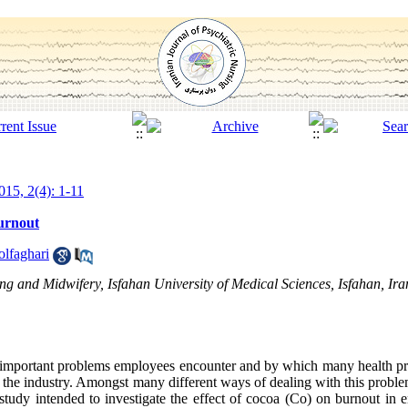
15, 2(4): 1-11
burnout
lfaghari
g and Midwifery, Isfahan University of Medical Sciences, Isfahan, Ira
t important problems employees encounter and by which many health pro
 the industry. Amongst many different ways of dealing with this proble
 study intended to investigate the effect of cocoa (Co) on burnout i