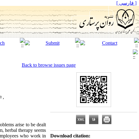
[ فارسی ]
Back to browse issues page
n ,
blems arise to be dealt
m, herbal therapy seems
n employees who work in
Download citation: