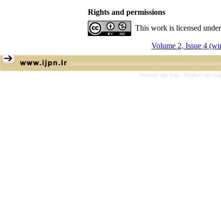
Rights and permissions
This work is licensed unde
Volume 2, Issue 4 (wi
Persian site map -
English site m