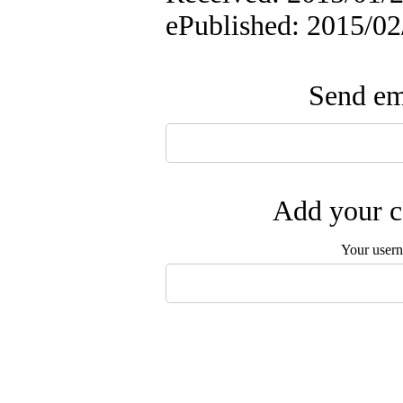
ePublished: 2015/02
Send ema
Add your c
Your user