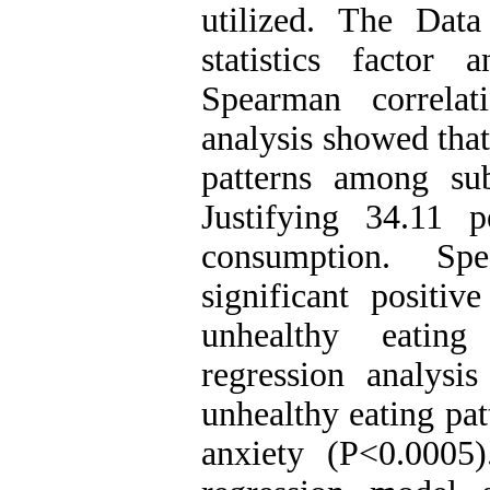
utilized. The Data
statistics factor a
Spearman correlati
analysis showed that
patterns among sub
Justifying 34.11 
consumption. Sp
significant positiv
unhealthy eating
regression analysi
unhealthy eating pat
anxiety (P<0.0005)