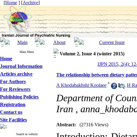
[
Home
] [
Archive
]
Main Menu
Volume 2, Issue 4 (winter 2015)
Home
IJPN 2015, 2(4): 12
Journal Information
Articles archive
The relationship between dietary patte
For Authors
*
A Khodabakhshi Koolaee
,
H Ra
For Reviewers
Department of Couns
Publishing Policies
Registration
Iran ,
anna_khodab
Contact us
Site Facilities
Abstract:
(27316 Views)
Introduction: Dietar
Search in website