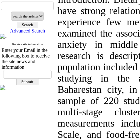
have strong relatio
experience few me
examined the associ
Advanced Search
anxiety in middle
Receive site information
Enter your Email in the
research is descrip
following box to receive
the site news and
population included
information.
studying in the 
Baharestan city, i
sample of 220 stu
multi-stage clus
measurements incl
Scale, and food-fr