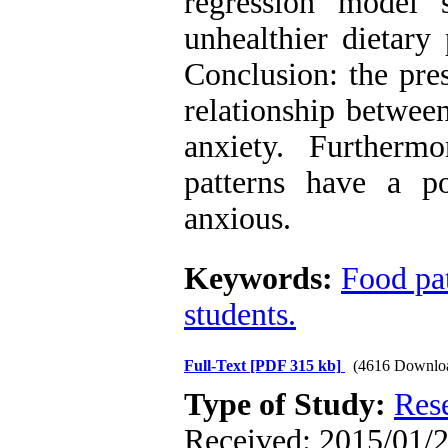
regression model
unhealthier dietary
Conclusion: the pres
relationship betwee
anxiety. Furtherm
patterns have a 
anxious.
Keywords:
Food pa
students.
Full-Text
[PDF 315 kb]
(4616 Downlo
Type of Study:
Res
Received: 2015/01/24