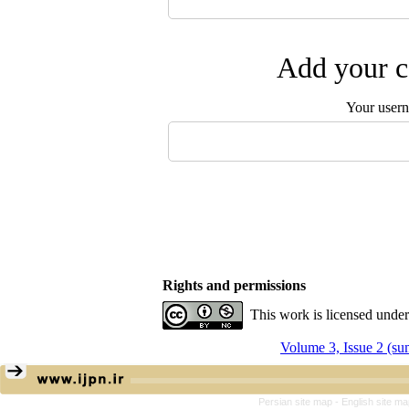
Add your c
Your user
Rights and permissions
This work is licensed unde
Volume 3, Issue 2 (s
Persian site map -
English site m