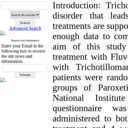
Introduction: Trich
disorder that lea
treatments are suppo
Advanced Search
enough data to comp
Receive site information
aim of this study
Enter your Email in the
following box to receive
treatment with Fluv
the site news and
information.
with Trichotillom
patients were rando
groups of Paroxet
National Instit
questionnaire wa
administered to bo