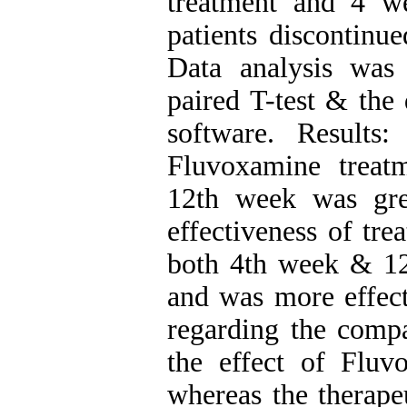
treatment and 4 w
patients discontinue
Data analysis was
paired T-test & the
software. Results
Fluvoxamine treatm
12th week was gre
effectiveness of tr
both 4th week & 12t
and was more effect
regarding the compa
the effect of Flu
whereas the therape