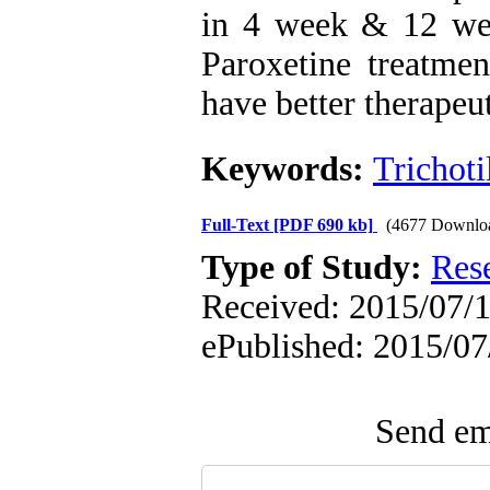
in 4 week & 12 wee
Paroxetine treatmen
have better therapeu
Keywords:
Trichot
Full-Text
[PDF 690 kb]
(4677 Downlo
Type of Study:
Res
Received: 2015/07/13
ePublished: 2015/07
Send ema