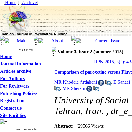
[
Home
] [
Archive
]
Main Menu
Volume 3, Issue 2 (summer 2015)
Home
IJPN 2015, 3(2): 43
Journal Information
Articles archive
Comparison of paroxetine versus Fluv
For Authors
MR Khodaie Ardakani
,
E Sanaei
For Reviewers
,
MR Sheikhi
Publishing Policies
University of Social
Registration
Contact us
Tehran, Iran. ,
dr_e
Site Facilities
Abstract:
(29566 Views)
Search in website