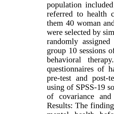
population included
referred to health 
them 40 woman and 
were selected by si
randomly assigned
group 10 sessions o
behavioral therap
questionnaires of h
pre-test and post-
using of SPSS-19 so
of covariance and
Results: The findin