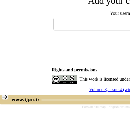
Add your c
Your user
Rights and permissions
This work is licensed unde
Volume 3, Issue 4 (wi
Persian site map -
English site m