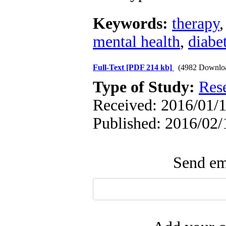
Keywords:
therapy
mental health
,
diabet
Full-Text
[PDF 214 kb]
(4982 Downlo
Type of Study:
Res
Received: 2016/01/1
Published: 2016/02/
Send ema