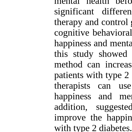
mental health bef
significant differ
therapy and control
cognitive behavioral
happiness and mental
this study showed 
method can increas
patients with type 2
therapists can u
happiness and men
addition, suggest
improve the happin
with type 2 diabetes.