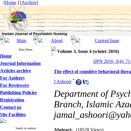
[
Home
] [
Archive
]
Main Menu
Volume 3, Issue 4 (winter 2016)
Home
IJPN 2016, 3(4): 71
Journal Information
Articles archive
The effect of cognitive behavioral ther
For Authors
*
J Ashoori
For Reviewers
Department of Psych
Publishing Policies
Registration
Branch, Islamic Azad
Contact us
jamal_ashoori@yah
Site Facilities
Search in website
Abstract:
(18528 Views)