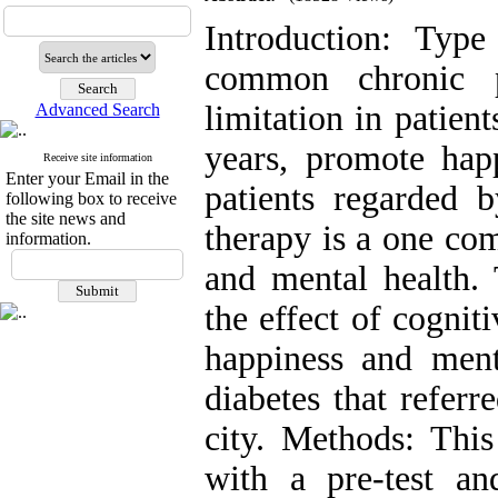
Introduction: Typ
common chronic p
limitation in patient
Advanced Search
years, promote hap
Receive site information
Enter your Email in the
patients regarded b
following box to receive
the site news and
therapy is a one c
information.
and mental health. 
the effect of cognit
happiness and ment
diabetes that referr
city. Methods: Thi
with a pre-test and