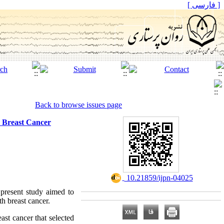
[ فارسی ]
Back to browse issues page
h Breast Cancer
‎ 10.21859/ijpn-04025
 present study aimed to
th breast cancer.
ast cancer that selected