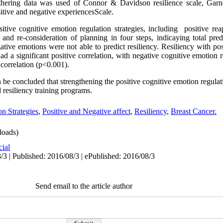
hering data was used of Connor & Davidson resilience scale, Garn
itive and negative experiencesScale.
tive cognitive emotion regulation strategies, including positive reapp
and re-consideration of planning in four steps, indicaying total pred
ative emotions were not able to predict resiliency. Resiliency with po
had a significant positive correlation, with negative cognitive emotion 
 correlation (p<0.001).
an be concluded that strengthening the positive cognitive emotion regula
 resiliency training programs.
n Strategies
,
Positive and Negative affect
,
Resiliency
,
Breast Cancer.
oads)
cial
/3 | Published: 2016/08/3 | ePublished: 2016/08/3
Send email to the article author