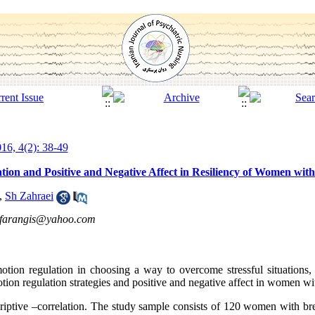
16, 4(2): 38-49
tion and Positive and Negative Affect in Resiliency of Women wit
,
Sh Zahraei
fifarangis@yahoo.com
otion regulation in choosing a way to overcome stressful situations,
otion regulation strategies and positive and negative affect in women wi
criptive –correlation. The study sample consists of 120 women with bre