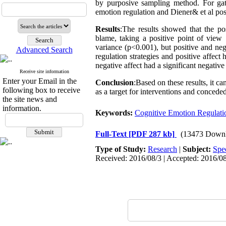
by purposive sampling method. For gat
emotion regulation and Diener& et al pos
Results
:The results showed that the posi
blame, taking a positive point of view 
variance (p<0.001), but positive and neg
Advanced Search
regulation strategies and positive affect 
negative affect had a significant negative
Receive site information
Enter your Email in the
Conclusion
:Based on these results, it c
following box to receive
as a target for interventions and conceded
the site news and
information.
Keywords:
Cognitive Emotion Regulatio
Full-Text
[PDF 287 kb]
(13473 Downl
Type of Study:
Research
|
Subject:
Spe
Received: 2016/08/3 | Accepted: 2016/08