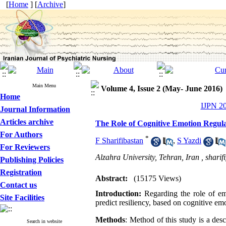
[
Home
] [
Archive
]
Main Menu
Volume 4, Issue 2 (May- June 2016)
Home
IJPN 20
Journal Information
Articles archive
The Role of Cognitive Emotion Regula
For Authors
*
F Sharifibastan
,
S Yazdi
For Reviewers
Alzahra University, Tehran, Iran ,
shari
Publishing Policies
Registration
Abstract:
(15175 Views)
Contact us
Introduction:
Regarding the role of em
Site Facilities
predict resiliency, based on cognitive em
Methods
: Method of this study is a des
Search in website