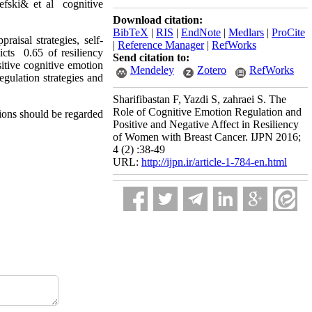
efski& et al cognitive
Download citation:
BibTeX
|
RIS
|
EndNote
|
Medlars
|
ProCite
raisal strategies, self-
|
Reference Manager
|
RefWorks
icts 0.65 of resiliency
Send citation to:
sitive cognitive emotion
Mendeley
Zotero
RefWorks
regulation strategies and
Sharifibastan F, Yazdi S, zahraei S. The
Role of Cognitive Emotion Regulation and
tions should be regarded
Positive and Negative Affect in Resiliency
of Women with Breast Cancer. IJPN 2016;
4 (2) :38-49
URL:
http://ijpn.ir/article-1-784-en.html