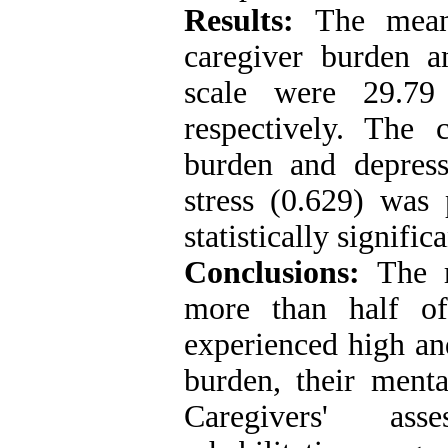
Results:
The mean 
caregiver burden an
scale were 29.7
respectively. The 
burden and depress
stress (0.629) was 
statistically signific
Conclusions:
The r
more than half of
experienced high and
burden, their menta
Caregivers' ass