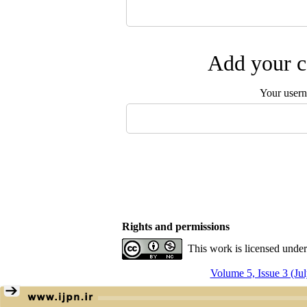
Add your c
Your user
Rights and permissions
This work is licensed unde
Volume 5, Issue 3 (Ju