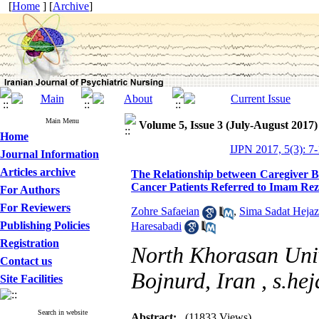
[
Home
] [
Archive
]
Main Menu
Volume 5, Issue 3 (July-August 2017)
Home
IJPN 2017, 5(3): 7
Journal Information
Articles archive
The Relationship between Caregiver Bu
Cancer Patients Referred to Imam Rez
For Authors
For Reviewers
Zohre Safaeian
,
Sima Sadat Hejaz
Publishing Policies
Haresabadi
Registration
North Khorasan Univ
Contact us
Bojnurd, Iran ,
s.he
Site Facilities
Search in website
Abstract:
(11833 Views)