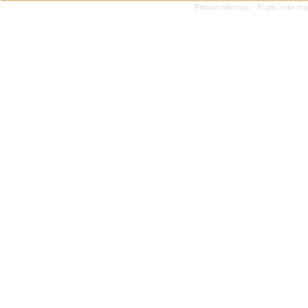
Persian site map -
English site m