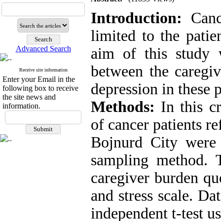
Introduction:
Cance
limited to the patie
Advanced Search
aim of this study 
between the caregiv
Receive site information
Enter your Email in the
depression in these p
following box to receive
the site news and
Methods:
In this cr
information.
of cancer patients r
Bojnurd City were 
sampling method. T
caregiver burden que
and stress scale. D
independent t-test u