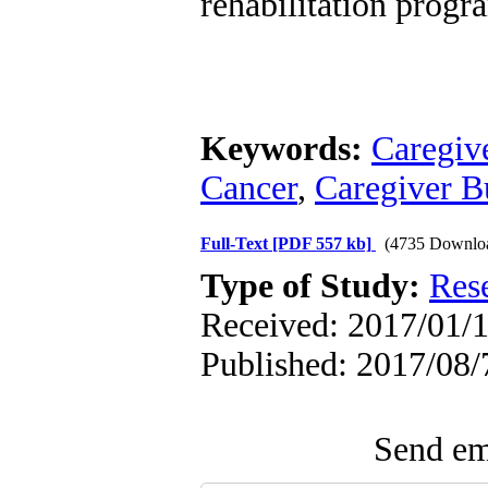
rehabilitation progr
Keywords:
Caregiv
Cancer
,
Caregiver B
Full-Text
[PDF 557 kb]
(4735 Downlo
Type of Study:
Res
Received: 2017/01/1
Published: 2017/08/
Send ema