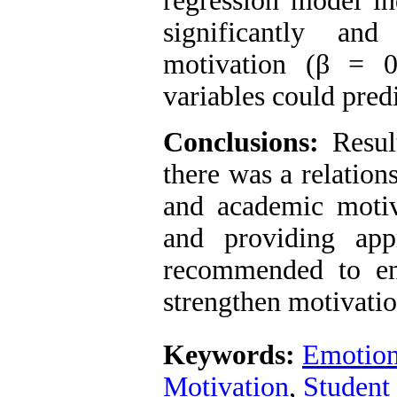
regression model in
significantly and
motivation (β = 
variables could predi
Conclusions:
Result
there was a relation
and academic motiv
and providing appr
recommended to en
strengthen motivati
Keywords:
Emotiona
Motivation
,
Student