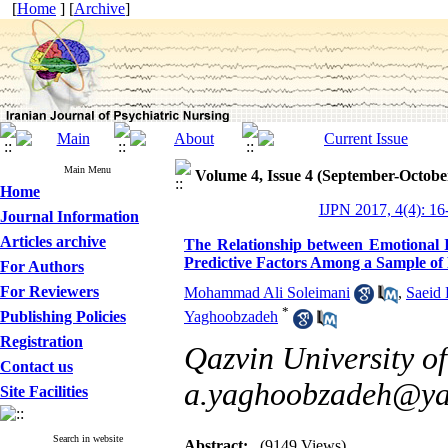
[
Home
] [
Archive
]
Main Menu
Volume 4, Issue 4 (September-Octobe
Home
IJPN 2017, 4(4): 16
Journal Information
Articles archive
The Relationship between Emotional I
Predictive Factors Among a Sample of
For Authors
For Reviewers
Mohammad Ali Soleimani
,
Saeid 
*
Publishing Policies
Yaghoobzadeh
Registration
Qazvin University of
Contact us
a.yaghoobzadeh@y
Site Facilities
Search in website
Abstract:
(9149 Views)