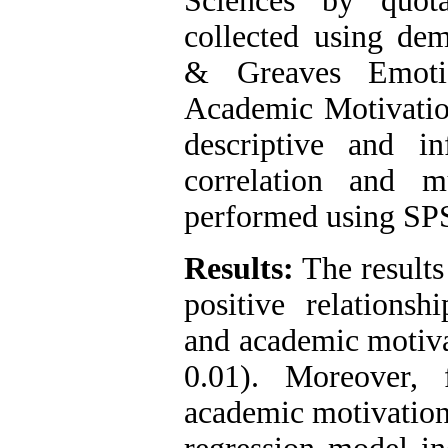
Sciences by quot
collected using dem
& Greaves Emotio
Academic Motivation
descriptive and inf
correlation and m
performed using SPS
Results:
The results
positive relationsh
and academic motiva
0.01). Moreover, 
academic motivation 