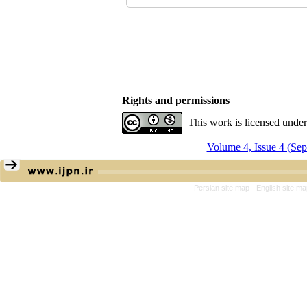
Rights and permissions
This work is licensed unde
Volume 4, Issue 4 (Se
Persian site map -
English site m