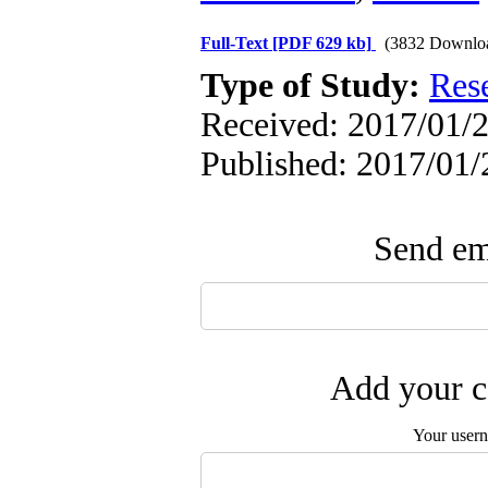
Full-Text
[PDF 629 kb]
(3832 Downlo
Type of Study:
Res
Received: 2017/01/2
Published: 2017/01/
Send ema
Add your c
Your user