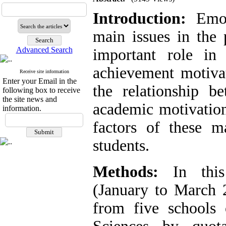
Introduction:
Emoti
main issues in the 
Advanced Search
important role in
achievement motiva
Receive site information
Enter your Email in the
the relationship b
following box to receive
the site news and
academic motivation
information.
factors of these m
students.
Methods:
In this 
(January to March 2
from five schools