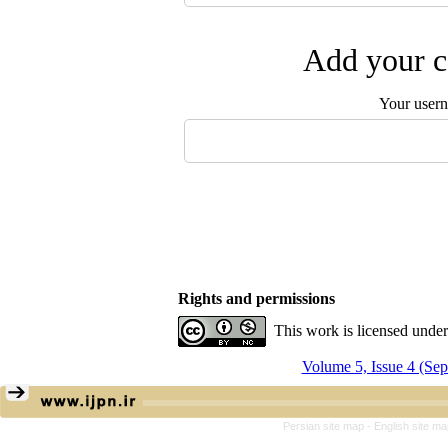
Add your c
Your user
Rights and permissions
This work is licensed unde
Volume 5, Issue 4 (Se
Persian site map -
English site m