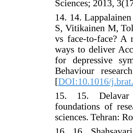
Sciences; 2013, 3(1
14. 14. Lappalainen
S, Vitikainen M, To
vs face-to-face? A 
ways to deliver A
for depressive sy
Behaviour researc
[
DOI:10.1016/j.brat
15. 15. Delavar 
foundations of rese
sciences. Tehran: Ro
16. 16. Shahsavar