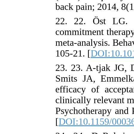
back pain; 2014, 8(1
22. 22. Öst LG. 
commitment therapy:
meta-analysis. Behav
105-21. [
DOI:10.101
23. 23. A-tjak JG
Smits JA, Emmelk
efficacy of accep
clinically relevant 
Psychotherapy and P
[
DOI:10.1159/0003