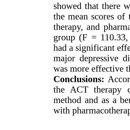
showed that there w
the mean scores of
therapy, and pharma
group (F = 110.33, 
had a significant ef
major depressive d
was more effective 
Conclusions:
Accord
the ACT therapy c
method and as a bene
with pharmacotherap