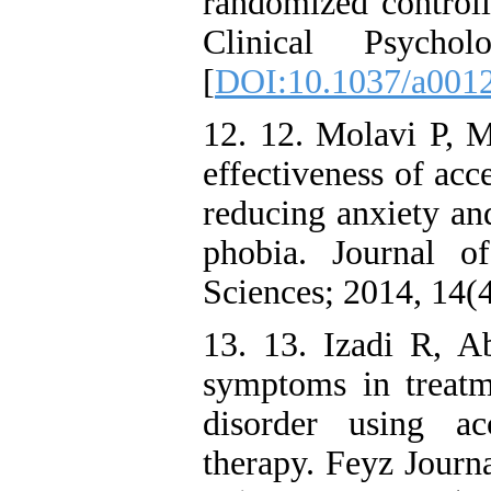
randomized controll
Clinical Psych
[
DOI:10.1037/a001
12. 12. Molavi P, M
effectiveness of ac
reducing anxiety and
phobia. Journal o
Sciences; 2014, 14(
13. 13. Izadi R, A
symptoms in treatme
disorder using a
therapy. Feyz Journ