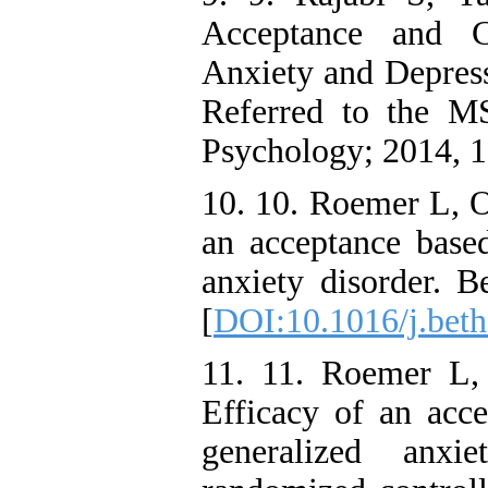
Acceptance and 
Anxiety and Depre
Referred to the MS
Psychology; 2014, 1
10. 10. Roemer L, O
an acceptance based
anxiety disorder. B
[
DOI:10.1016/j.beth
11. 11. Roemer L, 
Efficacy of an acce
generalized anxi