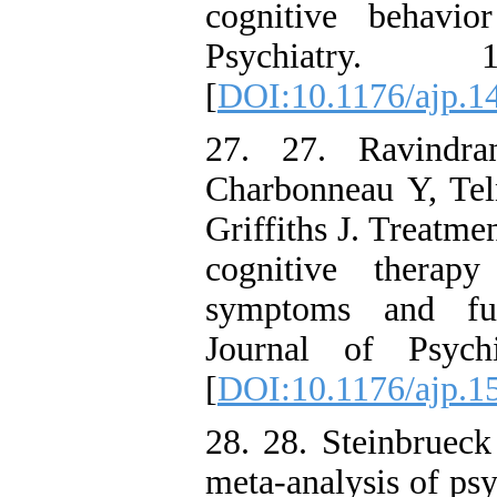
cognitive behavio
Psychiatry.
[
DOI:10.1176/ajp.1
27. 27. Ravindr
Charbonneau Y, Teln
Griffiths J. Treatm
cognitive therapy
symptoms and fun
Journal of Psych
[
DOI:10.1176/ajp.1
28. 28. Steinbrue
meta-analysis of ps