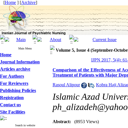
[
Home
] [
Archive
]
Main Menu
Volume 5, Issue 4 (September-Octobe
Home
IJPN 2017, 5(4): 61
Journal Information
Articles archive
Comparison of the Effectiveness of
Treatment of Patients with Major Depr
For Authors
For Reviewers
Rasoul Alipour
,
Kobra Haji Aliza
Publishing Policies
Islamic Azad Univers
Registration
ph_alizadeh@yahoo
Contact us
Site Facilities
Abstract:
(8953 Views)
Search in website