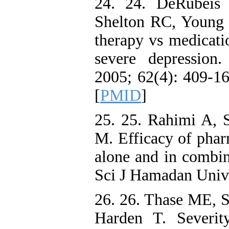
24. 24. DeRubeis
Shelton RC, Young 
therapy vs medicati
severe depression.
2005; 62(4): 409-16
[
PMID
]
25. 25. Rahimi A, 
M. Efficacy of phar
alone and in combin
Sci J Hamadan Univ 
26. 26. Thase ME, 
Harden T. Severit