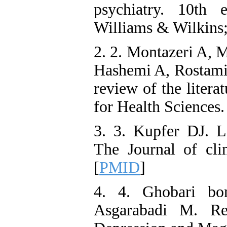
psychiatry. 10th 
Williams & Wilkins;
2. 2. Montazeri A, 
Hashemi A, Rostami 
review of the litera
for Health Sciences.
3. 3. Kupfer DJ. L
The Journal of clin
[
PMID
]
4. 4. Ghobari bo
Asgarabadi M. Re