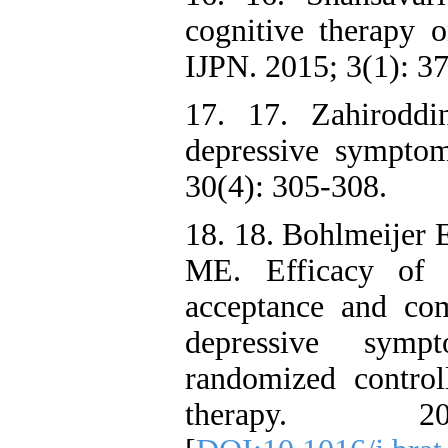
cognitive therapy o
IJPN. 2015; 3(1): 37
17. 17. Zahirodd
depressive symptom
30(4): 305-308.
18. 18. Bohlmeijer 
ME. Efficacy of 
acceptance and co
depressive symp
randomized control
therapy. 