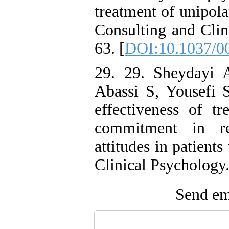
treatment of unipola
Consulting and Clin
63. [
DOI:10.1037/0
29. 29. Sheydayi
Abassi S, Yousefi 
effectiveness of t
commitment in red
attitudes in patien
Clinical Psychology.
Send ema