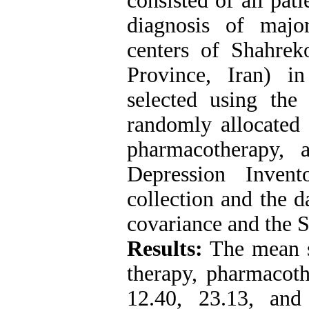
consisted of all pat
diagnosis of majo
centers of Shahrek
Province, Iran) i
selected using th
randomly allocated 
pharmacotherapy,
Depression Inven
collection and the d
covariance and the S
Results:
The mean sc
therapy, pharmacoth
12.40, 23.13, and 