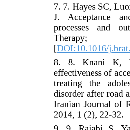
7. 7. Hayes SC, Luo
J. Acceptance an
processes and ou
Therapy; 
[
DOI:10.1016/j.brat
8. 8. Knani K, 
effectiveness of ac
treating the adole
disorder after road 
Iranian Journal of 
2014, 1 (2), 22-32.
9. 9. Rajabi S, Ya