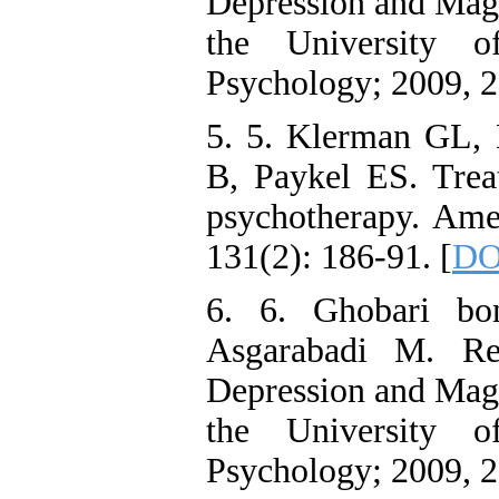
Depression and Magni
the University o
Psychology; 2009, 2
5. 5. Klerman GL,
B, Paykel ES. Trea
psychotherapy. Amer
131(2): 186-91. [
DO
6. 6. Ghobari bo
Asgarabadi M. Re
Depression and Magni
the University o
Psychology; 2009, 2