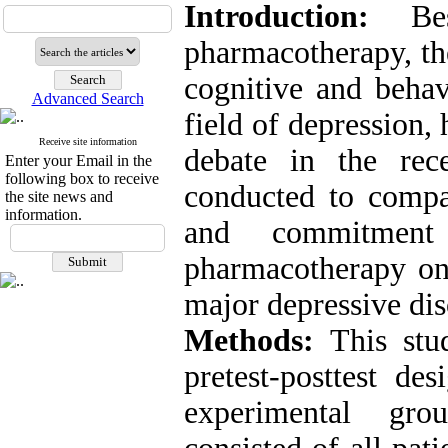
Introduction:
Besi
pharmacotherapy, the
cognitive and behav
Advanced Search
field of depression,
Receive site information
debate in the rec
Enter your Email in the
following box to receive
conducted to compar
the site news and
information.
and commitmen
pharmacotherapy on
major depressive dis
Methods:
This stud
pretest-posttest d
experimental grou