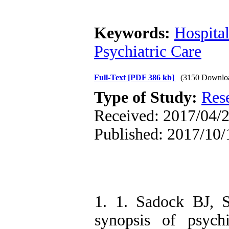
Keywords:
Hospita
Psychiatric Care
Full-Text
[PDF 386 kb]
(3150 Downlo
Type of Study:
Res
Received: 2017/04/2
Published: 2017/10/
1. 1. Sadock BJ, 
synopsis of psychia