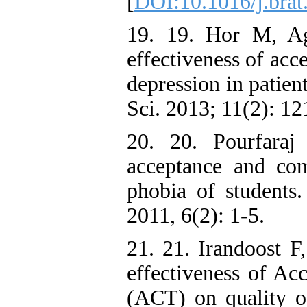
[
DOI:10.1016/j.brat
19. 19. Hor M, Ag
effectiveness of ac
depression in patien
Sci. 2013; 11(2): 12
20. 20. Pourfaraj
acceptance and co
phobia of students
2011, 6(2): 1-5.
21. 21. Irandoost 
effectiveness of A
(ACT) on quality o