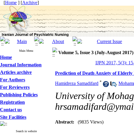
[
Home
] [
Archive
]
Main Menu
Volume 5, Issue 3 (July-August 2017)
Home
IJPN 2017, 5(3): 15
Journal Information
Articles archive
Prediction of Death Anxiety of Elderly
For Authors
*
Hamidreza Samadifard
,
Mohamm
For Reviewers
University of Mohagh
Publishing Policies
Registration
hrsamadifard@ymai
Contact us
Site Facilities
Abstract:
(9835 Views)
Search in website