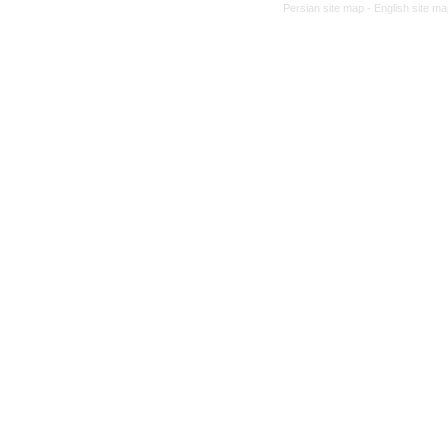
Persian site map -
English site m