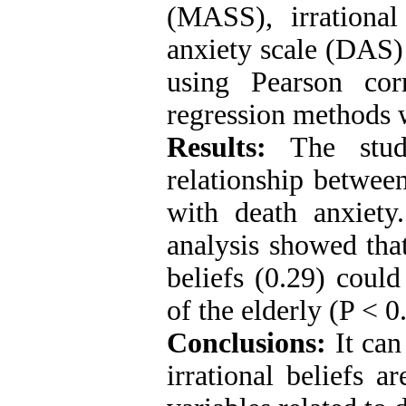
(MASS), irrational
anxiety scale (DAS)
using Pearson corr
regression methods 
Results:
The study
relationship between
with death anxiety.
analysis showed that
beliefs (0.29) could
of the elderly (P < 0
Conclusions:
It can
irrational beliefs 