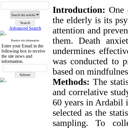
Introduction:
One o
the elderly is its ps
attention and preven
Advanced Search
them. Death anxie
Receive site information
Enter your Email in the
undermines effectiv
following box to receive
the site news and
was conducted to pr
information.
based on mindfulness
Methods:
The statis
and correlative stud
60 years in Ardabil
selected as the stat
sampling. To coll