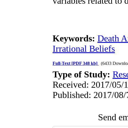
variables related to 
Keywords:
Death A
Irrational Beliefs
Full-Text
[PDF 348 kb]
(6433 Downlo
Type of Study:
Res
Received: 2017/05/1
Published: 2017/08/
Send ema