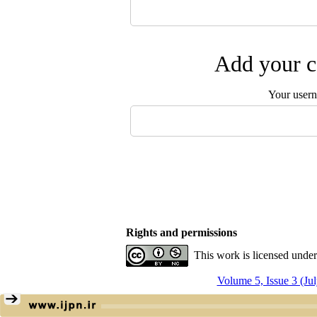
Add your c
Your user
Rights and permissions
This work is licensed unde
Volume 5, Issue 3 (Ju