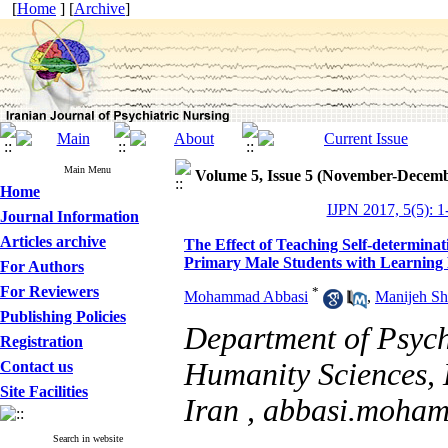
[
Home
] [
Archive
]
Main Menu
Volume 5, Issue 5 (November-Decemb
Home
IJPN 2017, 5(5): 1
Journal Information
Articles archive
The Effect of Teaching Self-determinat
Primary Male Students with Learning D
For Authors
For Reviewers
*
Mohammad Abbasi
,
Manijeh Sh
Publishing Policies
Department of Psych
Registration
Humanity Sciences, 
Contact us
Site Facilities
Iran ,
abbasi.moha
Search in website