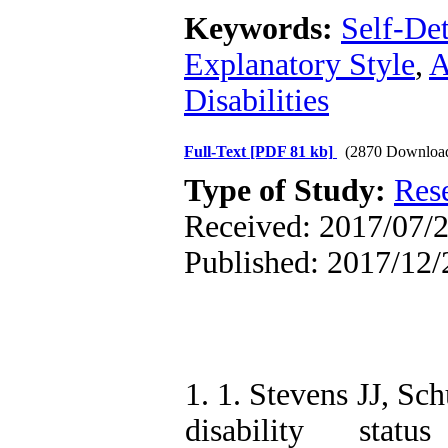
Keywords:
Self-De
Explanatory Style
,
A
Disabilities
Full-Text
[PDF 81 kb]
(2870 Downloa
Type of Study:
Res
Received: 2017/07/2
Published: 2017/12/
1. 1. Stevens JJ, Sc
disability stat