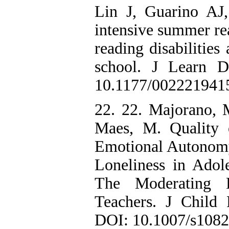
Lin J, Guarino AJ
intensive summer rea
reading disabilities
school. J Learn D
10.1177/002221941
22. 22. Majorano, 
Maes, M. Quality 
Emotional Autonomy 
Loneliness in Adole
The Moderating R
Teachers. J Child
DOI: 10.1007/s108