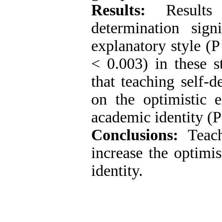
Results:
Results 
determination signi
explanatory style (P
< 0.003) in these st
that teaching self-d
on the optimistic 
academic identity (P
Conclusions:
Teachi
increase the optimi
identity.