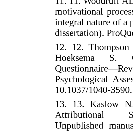
11. 11. Woodruff AL.
motivational proces
integral nature of a
dissertation). ProQu
12. 12. Thompson
Hoeksema S. Chi
Questionnaire—Rev
Psychological Asse
10.1037/1040-3590.
13. 13. Kaslow NJ
Attributional S
Unpublished manusc