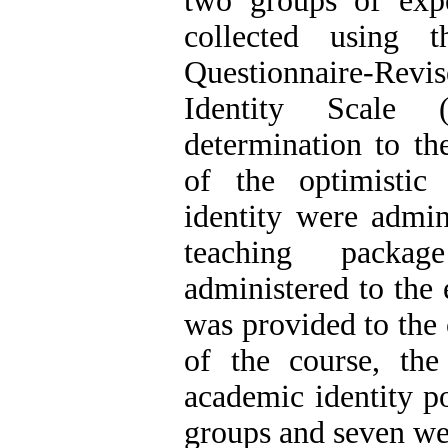
two groups of exp
collected using t
Questionnaire-R
Identity Scale 
determination to th
of the optimistic
identity were admin
teaching packag
administered to the
was provided to the 
of the course, the
academic identity po
groups and seven wee