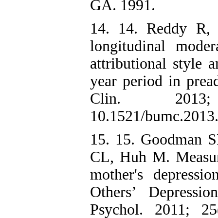
GA. 1991.
14. 14. Reddy R,
longitudinal moder
attributional style
year period in prea
Clin. 2013;
10.1521/bumc.2013
15. 15. Goodman S
CL, Huh M. Measurin
mother's depressio
Others’ Depressi
Psychol. 2011; 25