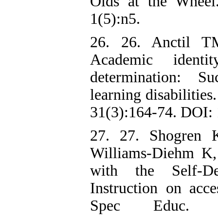
Olds at the Wheel
1(5):n5.
26. 26. Anctil T
Academic identi
determination: Su
learning disabilitie
31(3):164-74. DOI:
27. 27. Shogren
Williams-Diehm K, 
with the Self-D
Instruction on acc
Spec Educ. 2