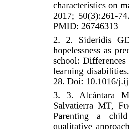
characteristics on m
2017; 50(3):261-7
PMID: 26746313
2. 2. Sideridis G
hopelessness as pre
school: Differences
learning disabilitie
28. Doi: 10.1016/j.i
3. 3. Alcántara 
Salvatierra MT, Fu
Parenting a child
qualitative approac