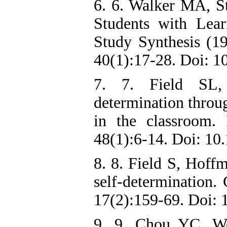
6. 6. Walker MA, St
Students with Lear
Study Synthesis (1
40(1):17-28. Doi: 
7. 7. Field SL,
determination throug
in the classroom.
48(1):6-14. Doi: 1
8. 8. Field S, Hoff
self-determination.
17(2):159-69. Doi:
9. 9. Chou YC, W