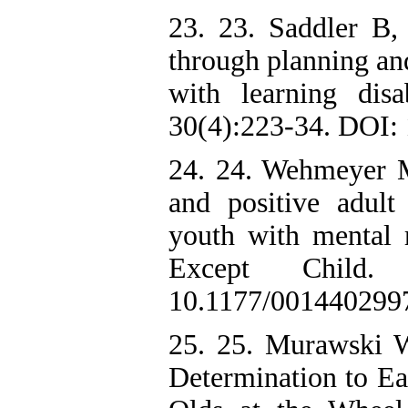
23. 23. Saddler B, 
through planning and
with learning disa
30(4):223-34. DOI:
24. 24. Wehmeyer M
and positive adul
youth with mental re
Except Child.
10.1177/001440299
25. 25. Murawski 
Determination to Ea