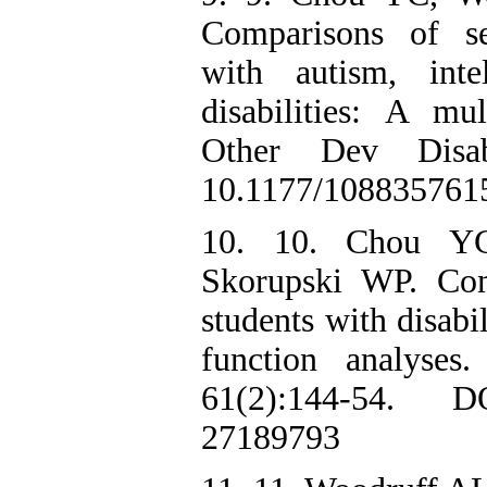
Comparisons of se
with autism, intel
disabilities: A mu
Other Dev Disab
10.1177/108835761
10. 10. Chou Y
Skorupski WP. Com
students with disabi
function analyses
61(2):144-54. D
27189793