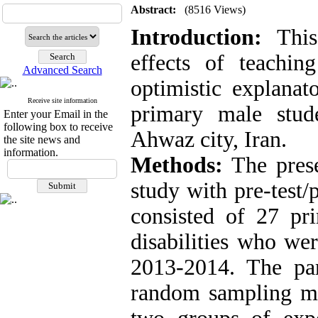
Abstract:
(8516 Views)
Introduction:
This
effects of teaching
Advanced Search
optimistic explanat
Receive site information
primary male stude
Enter your Email in the
following box to receive
Ahwaz city, Iran.
the site news and
information.
Methods:
The prese
study with pre-test/
consisted of 27 pr
disabilities who we
2013-2014. The par
random sampling me