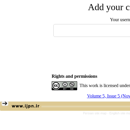
Add your c
Your user
Rights and permissions
This work is licensed unde
Volume 5, Issue 5 (N
Persian site map -
English site 