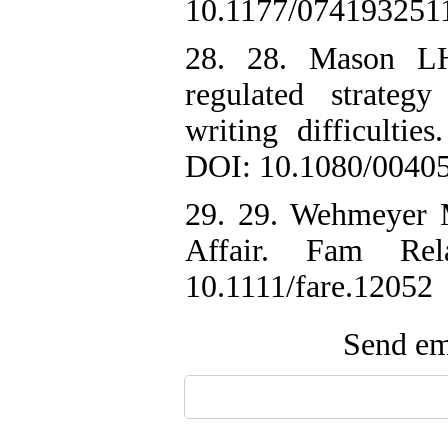
10.1177/074193251
28. 28. Mason LH
regulated strateg
writing difficultie
DOI: 10.1080/0040
29. 29. Wehmeyer 
Affair. Fam Rel
10.1111/fare.12052
Send ema