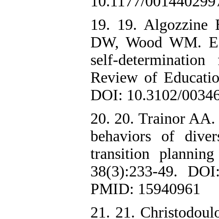
10.1177/001440299
19. 19. Algozzine
DW, Wood WM. Effe
self-determination 
Review of Educatio
DOI: 10.3102/0034
20. 20. Trainor AA.
behaviors of dive
transition plannin
38(3):233-49. DOI
PMID: 15940961
21. 21. Christodoul