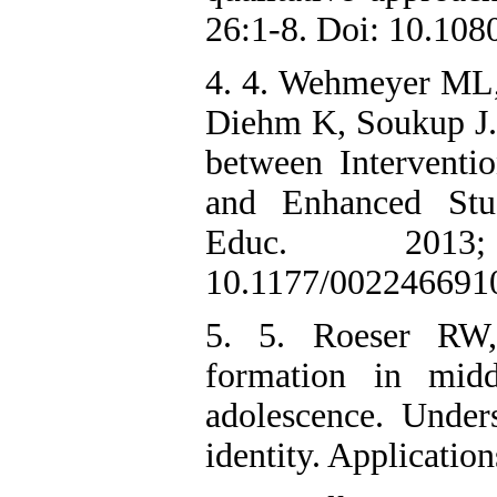
26:1-8. Doi: 10.10
4. 4. Wehmeyer ML,
Diehm K, Soukup J. 
between Interventi
and Enhanced Stud
Educ. 2013;
10.1177/002246691
5. 5. Roeser RW,
formation in midd
adolescence. Unders
identity. Applicatio