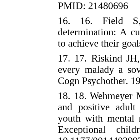
PMID: 21480696
16. 16. Field S
determination: A cu
to achieve their goa
17. 17. Riskind J
every malady a sov
Cogn Psychother. 19
18. 18. Wehmeyer M
and positive adul
youth with mental re
Exceptional chil