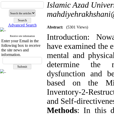
Islamic Azad Univers
mahdiyehrakhshani
Advanced Search
Abstract:
(5301 Views)
Introduction: Nowa
Receive site information
Enter your Email in the
have examined the ef
following box to receive
the site news and
mental and physica
information.
determine the ro
dysfunction and beh
based on the Min
Inventory-2-Restru
and Self-directivene
Methods
: In this d