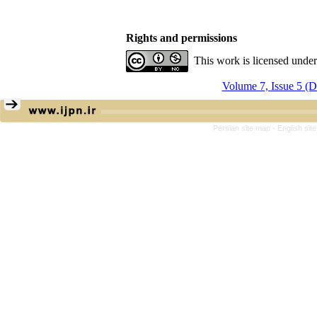
Rights and permissions
This work is licensed unde
Volume 7, Issue 5 (
Persian site map -
English si