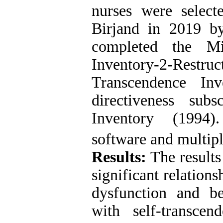
nurses were select
Birjand in 2019 b
completed the Min
Inventory-2-Restr
Transcendence In
directiveness sub
Inventory (1994)
software and multipl
Results:
The results
significant relation
dysfunction and beh
with self-transcen