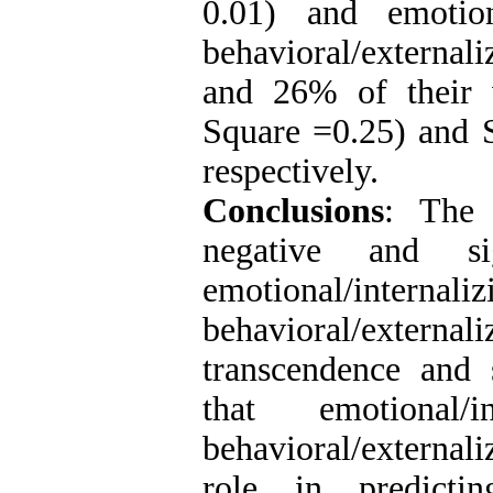
0.01) and emotion
behavioral/external
and 26% of their v
Square =0.25) and S
respectively.
Conclusions
: The 
negative and sig
emotional/inte
behavioral/extern
transcendence and s
that emotional/i
behavioral/external
role in predictin