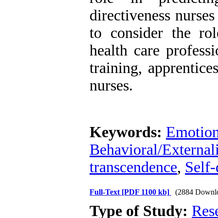
directiveness nurses
to consider the rol
health care professi
training, apprentice
nurses.
Keywords:
Emotion
Behavioral/External
transcendence
,
Self-
Full-Text
[PDF 1100 kb]
(2884 Downl
Type of Study:
Res