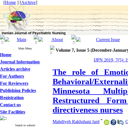
[
Home
] [
Archive
]
Main Menu
Volume 7, Issue 5 (December-Januar
Home
IJPN 2019, 7(5): 
Journal Information
Articles archive
The role of Emotio
For Authors
Behavioral/Externa
For Reviewers
Minnesota Multip
Publishing Policies
Registration
Restructured Form 
Contact us
directiveness nurses
Site Facilities
*
Mahdiyeh Rakhshani fard
,
Q
Search in website