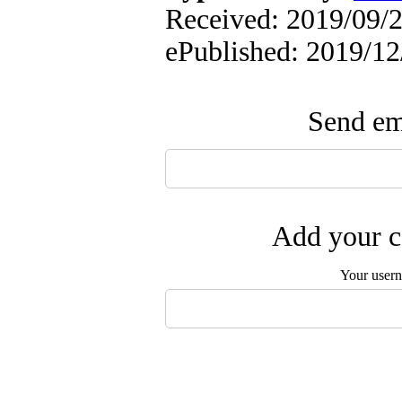
Received: 2019/09/21
ePublished: 2019/12
Send ema
Add your c
Your user