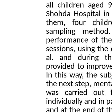
all children aged 
Shohda Hospital in
them, four child
sampling method.
performance of the
sessions, using the 
al. and during th
provided to improve
In this way, the su
the next step, menta
was carried out 
individually and in p
and at the end of t