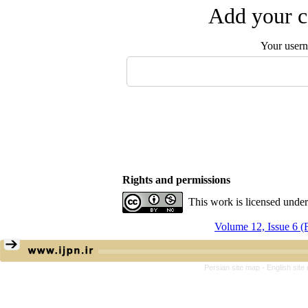
Add your c
Your user
Rights and permissions
This work is licensed unde
Volume 12, Issue 6 
Persian site map -
English sit