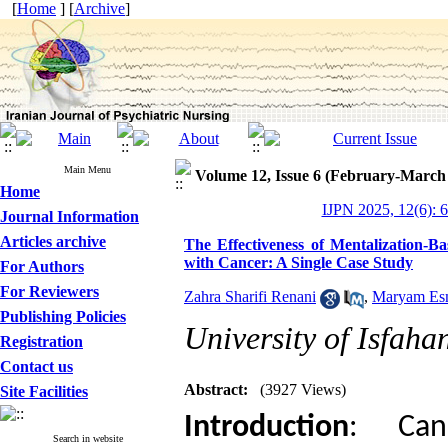
[
Home
] [
Archive
]
Main Menu
Volume 12, Issue 6 (February-March
Home
IJPN 2025, 12(6): 
Journal Information
Articles archive
The Effectiveness of Mentalization-B
with Cancer: A Single Case Study
For Authors
For Reviewers
Zahra Sharifi Renani
,
Maryam Esm
Publishing Policies
University of Isfaha
Registration
Contact us
Abstract:
(3927 Views)
Site Facilities
Introduction
: Can
Search in website