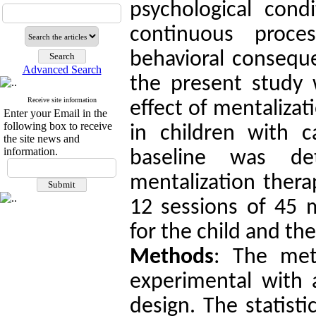
psychological cond
continuous proc
behavioral conseque
Advanced Search
the present study 
Receive site information
effect of mentaliza
Enter your Email in the
following box to receive
in children with c
the site news and
information.
baseline was de
mentalization thera
12 sessions of 45 m
for the child and th
Methods
: The met
experimental with 
design.
The statist