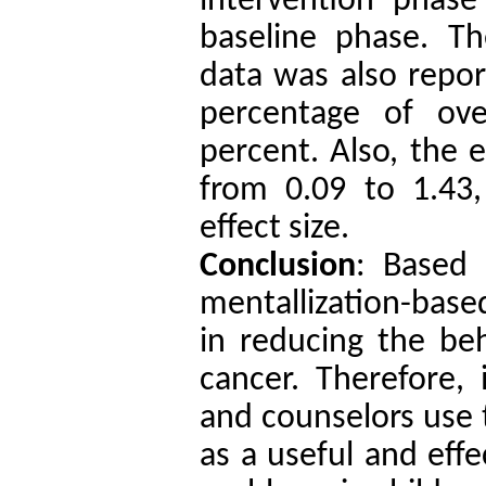
intervention phas
baseline phase. T
data was also repor
percentage of ov
percent. Also, the e
from 0.09 to 1.43,
effect size.
Conclusion
: Based 
mentallization-based
in reducing the beh
cancer. Therefore, 
and counselors use
as a useful and effe