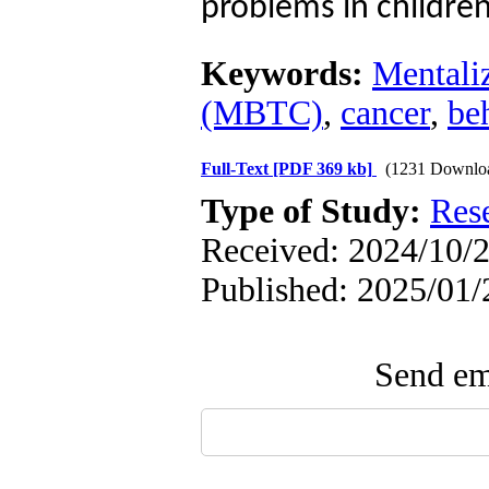
problems in children
Keywords:
Mentaliz
(MBTC)
,
cancer
,
be
Full-Text
[PDF 369 kb]
(1231 Downlo
Type of Study:
Res
Received: 2024/10/2
Published: 2025/01/
Send ema