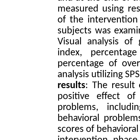
measured using res
of the intervention
subjects was examin
Visual analysis of 
index, percentage
percentage of ove
analysis
utilizing SP
results
: The result 
positive effect of
problems, includi
behavioral problems
scores of behavioral