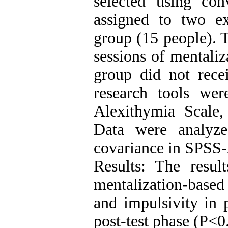
selected using co
assigned to two e
group (15 people). 
sessions of mentaliz
group did not recei
research tools wer
Alexithymia Scale,
Data were analyze
covariance in SPSS-
Results: The result
mentalization-base
and impulsivity in 
post-test phase (P<0