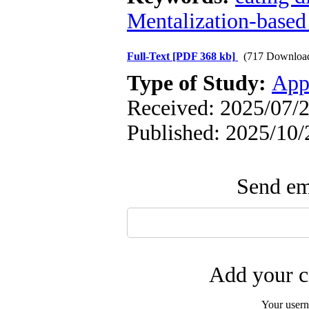
Mentalization-based
Full-Text
[PDF 368 kb]
(717 Downloa
Type of Study:
App
Received: 2025/07/2
Published: 2025/10/
Send ema
Add your c
Your user