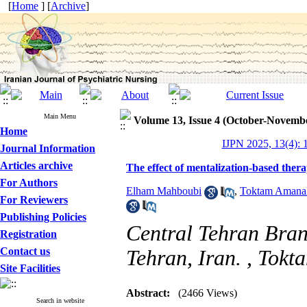
[
Home
] [
Archive
]
Main Menu
Volume 13, Issue 4 (October-Novemb
Home
IJPN 2025, 13(4): 
Journal Information
Articles archive
The effect of mentalization-based thera
For Authors
Elham Mahboubi
,
Toktam Amanal
For Reviewers
Publishing Policies
Central Tehran Bran
Registration
Contact us
Tehran, Iran. ,
Tokt
Site Facilities
Abstract:
(2466 Views)
Search in website