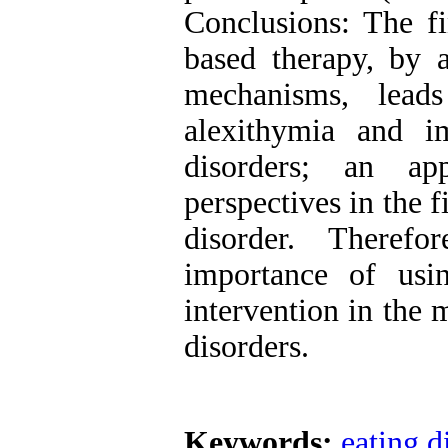
Conclusions: The fi
based therapy, by a
mechanisms, lead
alexithymia and i
disorders; an a
perspectives in the fi
disorder. Therefo
importance of usi
intervention in the
disorders.
Keywords:
eating d