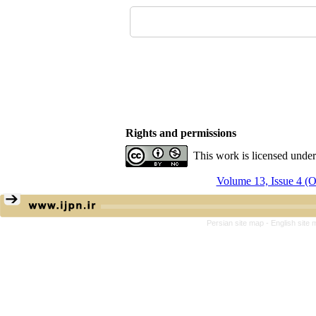
Rights and permissions
This work is licensed unde
Volume 13, Issue 4 (
Persian site map -
English site