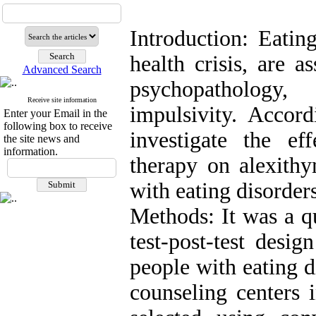
Introduction: Eatin
health crisis, are a
Advanced Search
psychopathology
Receive site information
impulsivity. Accord
Enter your Email in the
following box to receive
investigate the eff
the site news and
information.
therapy on alexithy
with eating disorders
Methods: It was a q
test-post-test desi
people with eating d
counseling centers 