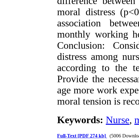
difference betwee
moral distress (p<0
association betwe
monthly working ho
Conclusion: Consi
distress among nurs
according to the t
Provide the necessa
age more work exper
moral tension is re
Keywords:
Nurse
,
m
Full-Text
[PDF 274 kb]
(5006 Downlo