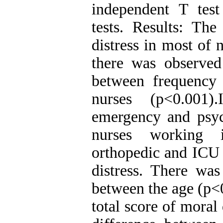
independent T tes
tests. Results: Th
distress in most of
there was observed s
between frequency 
nurses (p<0.001)
emergency and psych
nurses working 
orthopedic and ICU 
distress. There was
between the age (p<
total score of moral