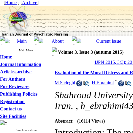
[
Home
] [
Archive
]
Main Menu
Volume 3, Issue 3 (autumn 2015)
Home
IJPN 2015, 3(3): 20
Journal Information
Articles archive
Evaluation of the Moral Distress and R
For Authors
*
M Sadeghi
,
H Ebrahimi
For Reviewers
Shahroud University
Publishing Policies
Registration
Iran. ,
h_ebrahimi4
Contact us
Site Facilities
Abstract:
(16114 Views)
Introduction: The mo
Search in website