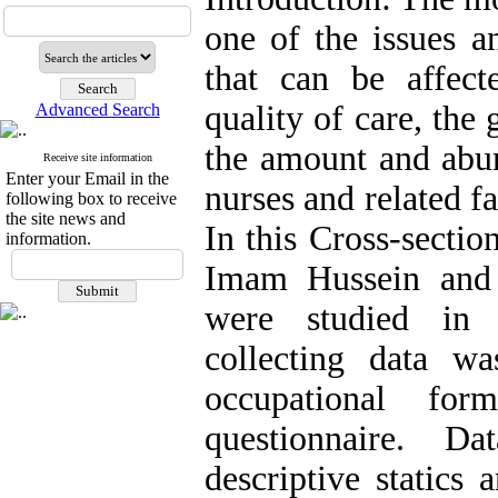
one of the issues a
that can be affect
quality of care, the
Advanced Search
the amount and abun
Receive site information
Enter your Email in the
nurses and related f
following box to receive
the site news and
In this Cross-sectio
information.
Imam Hussein and 
were studied in 
collecting data w
occupational fo
questionnaire. D
descriptive statics 