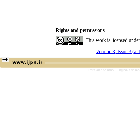
Rights and permissions
This work is licensed unde
Volume 3, Issue 3 (a
Persian site map -
English site m