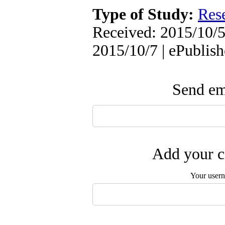
Type of Study:
Res
Received: 2015/10/5 
2015/10/7 | ePublis
Send ema
Add your c
Your user