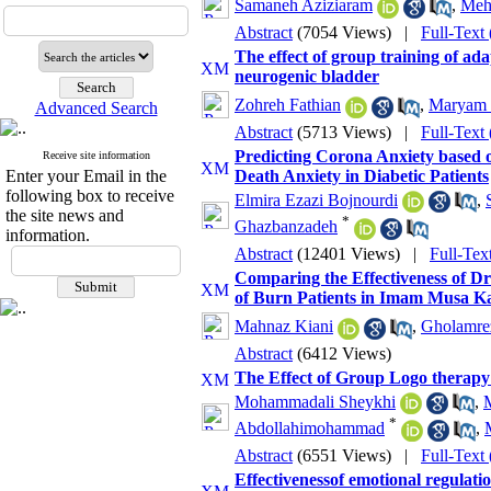
Samaneh Aziziaram
,
Mehr
Abstract
(7054 Views)
|
Full-Text
The effect of group training of adap
neurogenic bladder
Zohreh Fathian
,
Maryam 
Advanced Search
Abstract
(5713 Views)
|
Full-Text
Predicting Corona Anxiety based o
Receive site information
Enter your Email in the
Death Anxiety in Diabetic Patients
following box to receive
Elmira Ezazi Bojnourdi
,
the site news and
*
Ghazbanzadeh
information.
Abstract
(12401 Views)
|
Full-Tex
Comparing the Effectiveness of Dr
of Burn Patients in Imam Musa K
Mahnaz Kiani
,
Gholamre
Abstract
(6412 Views)
The Effect of Group Logo therapy
Mohammadali Sheykhi
,
M
*
Abdollahimohammad
,
Abstract
(6551 Views)
|
Full-Text
Effectivenessof emotional regulati