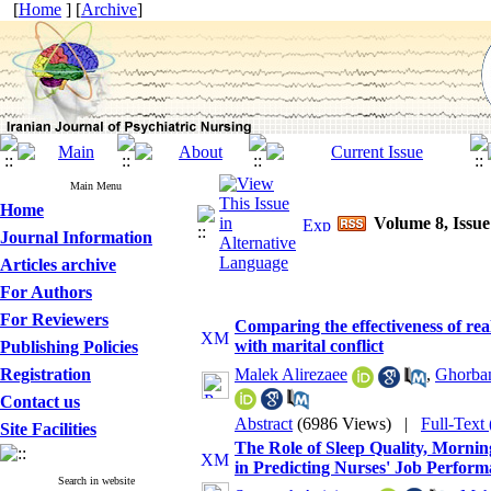
[
Home
] [
Archive
]
Main Menu
Home
Volume 8, Issue
Journal Information
Articles archive
For Authors
For Reviewers
Comparing the effectiveness of re
with marital conflict
Publishing Policies
Registration
Malek Alirezaee
,
Ghorba
Contact us
Abstract
(6986 Views)
|
Full-Text
Site Facilities
The Role of Sleep Quality, Mornin
in Predicting Nurses' Job Perform
Search in website