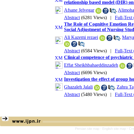
relationship based model (DIR) on s
Afsane Jelvegar
,
Alimoh
Abstract
(6281 Views)
|
Full-Text
The Role of Cognitive Emotion Reg
Social Adjustment of Nursing Stud
Ali Kazemi rezaei
,
Mary
Abstract
(6584 Views)
|
Full-Text
Clinical competence of psychiatric
Effat Sheikhbahaeddinzadeh
Abstract
(6696 Views)
Investigation the effect of group ho
Ghazaleh Jalali
,
Zahra Ta
Abstract
(5480 Views)
|
Full-Text
Persian site map -
English site map
- Cr