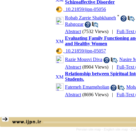
Schizoaffective Disorder
‎ 10.21859/ijpn-05056
*
Robab Zareie Shabkhaneh
Rahgozar
Abstract
(7532 Views)
|
Full-Text
Evaluating Family Functioning an
and Healthy Women
‎ 10.21859/ijpn-05057
Razie Mousvi Diva
,
Nasire 
Abstract
(8904 Views)
|
Full-Text
Relationship between Spiritual Int
Students.
Fatemeh Emamgholian
,
Moha
Abstract
(8696 Views)
|
Full-Text
Persian site map -
English site map
- Cr