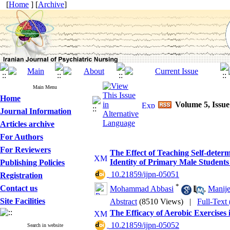
[
Home
] [
Archive
]
Main Menu
Home
Volume 5, Issu
Journal Information
Articles archive
For Authors
For Reviewers
The Effect of Teaching Self-deter
Identity of Primary Male Students 
Publishing Policies
‎ 10.21859/ijpn-05051
Registration
*
Contact us
Mohammad Abbasi
,
Manije
Site Facilities
Abstract
(8510 Views)
|
Full-Text
The Efficacy of Aerobic Exercises
‎ 10.21859/ijpn-05052
Search in website