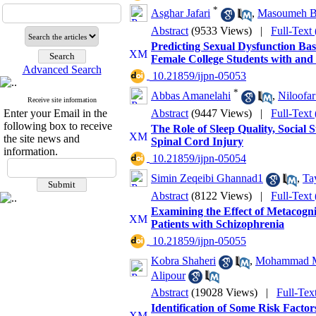
*
Asghar Jafari
,
Masoumeh B
Abstract
(9533 Views)
|
Full-Text
Predicting Sexual Dysfunction Ba
Female College Students with and
Advanced Search
‎ 10.21859/ijpn-05053
*
Abbas Amanelahi
,
Niloofar
Receive site information
Enter your Email in the
Abstract
(9447 Views)
|
Full-Text
following box to receive
The Role of Sleep Quality, Social 
the site news and
Spinal Cord Injury
information.
‎ 10.21859/ijpn-05054
Simin Zeqeibi Ghannad1
,
Ta
Abstract
(8122 Views)
|
Full-Text
Examining the Effect of Metacogn
Patients with Schizophrenia
‎ 10.21859/ijpn-05055
Kobra Shaheri
,
Mohammad Mo
Alipour
Abstract
(19028 Views)
|
Full-Tex
Identification of Some Risk Factor